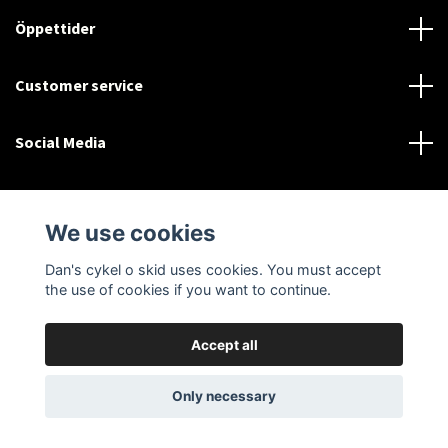
Öppettider
Customer service
Social Media
We use cookies
Dan's cykel o skid uses cookies. You must accept
© 2026 Dan's cykel o skid
the use of cookies if you want to continue.
Accept all
Only necessary