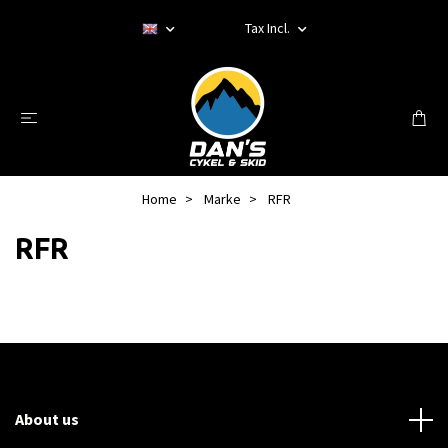
Tax Incl.
Home
Marke
RFR
RFR
About us