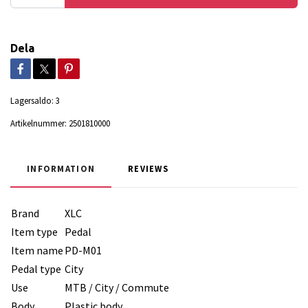
Dela
Lagersaldo:
3
Artikelnummer:
2501810000
INFORMATION
REVIEWS
Brand
XLC
Item type
Pedal
Item name
PD-M01
Pedal type
City
Use
MTB / City / Commute
Body
Plastic body