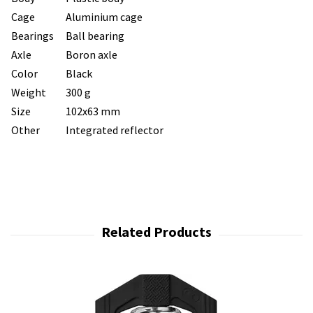
Cage
Aluminium cage
Bearings
Ball bearing
Axle
Boron axle
Color
Black
Weight
300 g
Size
102x63 mm
Other
Integrated reflector