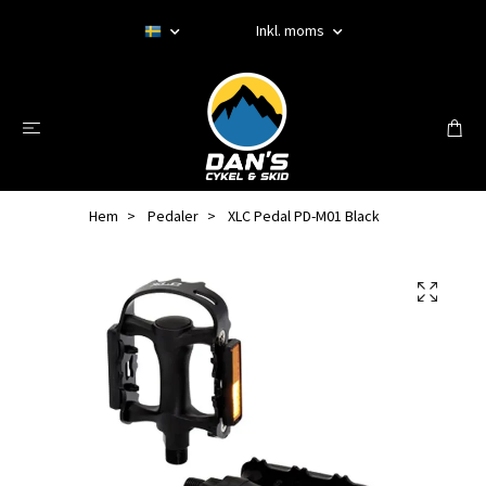
Inkl. moms
Hem
Pedaler
XLC Pedal PD-M01 Black