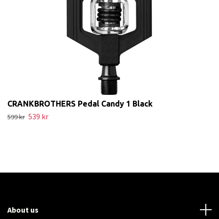
CRANKBROTHERS Pedal Candy 1 Black
539 kr
599 kr
About us