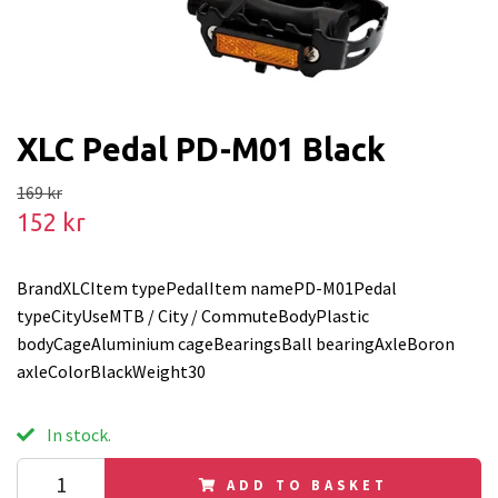
XLC Pedal PD-M01 Black
169 kr
152 kr
BrandXLCItem typePedalItem namePD-M01Pedal
typeCityUseMTB / City / CommuteBodyPlastic
bodyCageAluminium cageBearingsBall bearingAxleBoron
axleColorBlackWeight30
In stock.
ADD TO BASKET