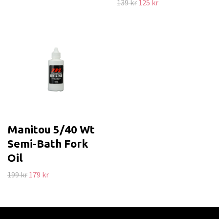
139 kr
125 kr
Manitou 5/40 Wt
Semi-Bath Fork
Oil
199 kr
179 kr