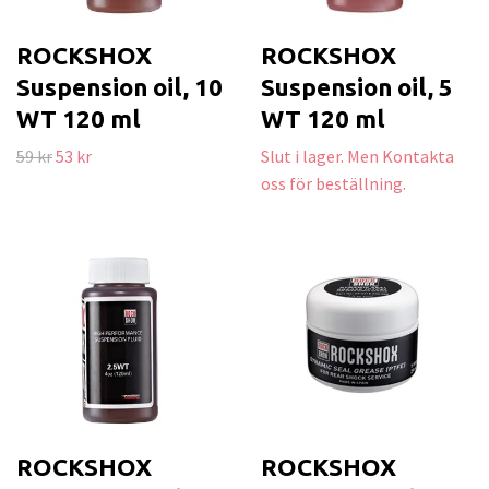
ROCKSHOX
ROCKSHOX
Suspension oil, 10
Suspension oil, 5
WT 120 ml
WT 120 ml
59 kr
53 kr
Slut i lager. Men Kontakta
oss för beställning.
ROCKSHOX
ROCKSHOX