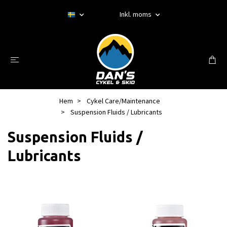
Inkl. moms
Hem
Cykel Care/Maintenance
Suspension Fluids / Lubricants
Suspension Fluids /
Lubricants