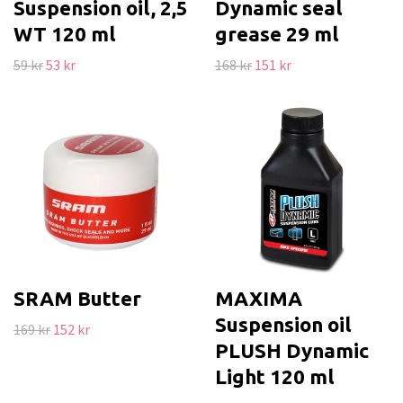
Suspension oil, 2,5
Dynamic seal
WT 120 ml
grease 29 ml
59 kr
53 kr
168 kr
151 kr
SRAM Butter
MAXIMA
Suspension oil
169 kr
152 kr
PLUSH Dynamic
Light 120 ml