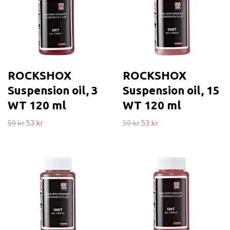
ROCKSHOX
ROCKSHOX
Suspension oil, 3
Suspension oil, 15
WT 120 ml
WT 120 ml
59 kr
53 kr
59 kr
53 kr