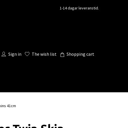
1-14 dagar leveranstid.
Sign in
The wish list
Shopping cart
kins 41cm