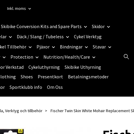
Inkl. moms
Skibike Conversion Kits and Spare Parts
Skidor
elar
Däck / Slang / Tubeless
Cykel Verktyg
kel Tillbehör
Pjäxor
Bindningar
Stavar
r
Protection
Nutrition/Health/Care
dor Verkstad
Cykeluthyrning
Skibike Uthyrning
lothing
Shoes
Presentkort
Betalningsmetoder
kor
Sportklubb info
Om Oss
la, Verktyg och tillbehör
Fischer Twin Skin White Mohair Replacement S