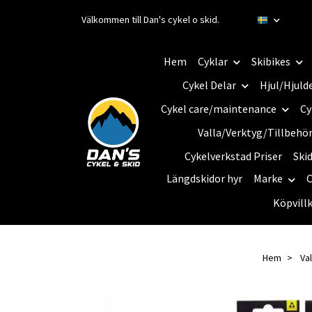
Välkommen till Dan's cykel o skid.
Hem
Cyklar
Skibikes
Cykel Delar
Hjul/Hjuld
Cykel care/maintenance
Cy
Valla/Verktyg/Tillbehö
Cykelverkstad Priser
Ski
Längdskidor hyr
Marke
C
Köpvill
Hem
Val