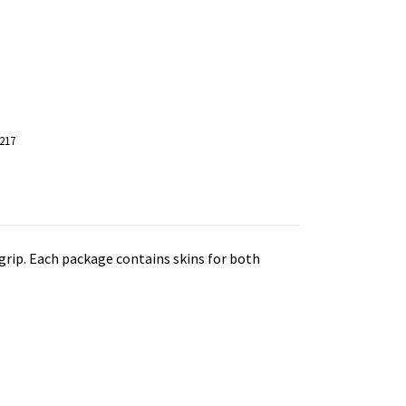
217
grip.
Each package contains skins for both