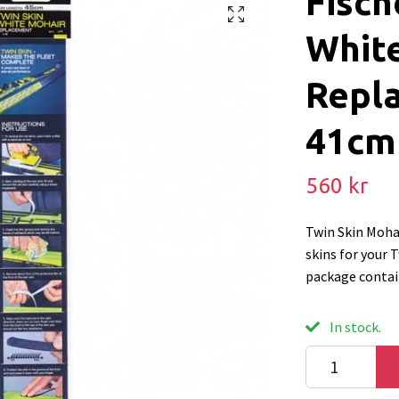
Fisch
Whit
Repl
41cm
560 kr
Twin Skin Moha
skins for your 
package contain
In stock.