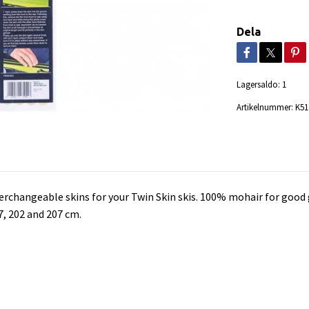
Dela
Lagersaldo:
1
Artikelnummer:
K51
erchangeable skins for your Twin Skin skis. 100% mohair for good 
7, 202 and 207 cm.