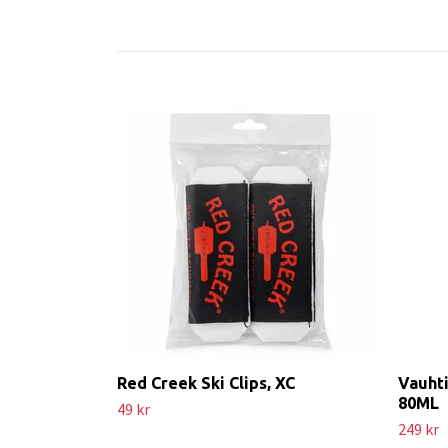
Red Creek Ski Clips, XC
Vauhti
80ML
49 kr
249 kr