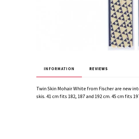
INFORMATION
REVIEWS
Twin Skin Mohair White from Fischer are new int
skis. 41 cm fits 182, 187 and 192 cm.
45 cm fits 19