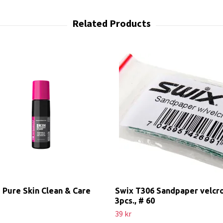
 Pure Skin Clean & Care
Swix T306 Sandpaper velcr
3pcs., # 60
39 kr