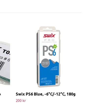
Red Creek Lil
Kall
499 kr
o
Swix PS6 Blue, -6°C/-12°C, 180g
200 kr