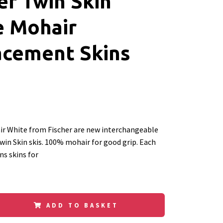
er Twin Skin
e Mohair
acement Skins
ir White from Fischer are new interchangeable
Twin Skin skis. 100% mohair for good grip. Each
s skins for
ADD TO BASKET