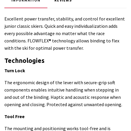
INFORMATION
REVIEWS
Excellent power transfer, stability, and control for excellent
junior classic skiers. Quick and easy individualization adds
every possible advantage no matter what the race
conditions. FLOWFLEX® technology allows binding to flex
with the ski for optimal power transfer.
Technologies
Turn Lock
The ergonomic design of the lever with secure-grip soft
components enables intuitive handling when stepping in
and out of the binding. Haptic and acoustic response when
opening and closing. Protected against unwanted opening.
Tool Free
The mounting and positioning works tool-free and is