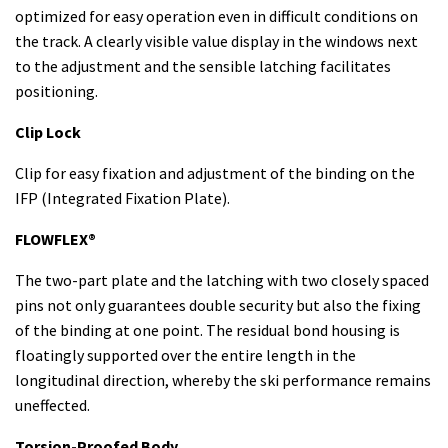
optimized for easy operation even in difficult conditions on
the track. A clearly visible value display in the windows next
to the adjustment and the sensible latching facilitates
positioning.
Clip Lock
Clip for easy fixation and adjustment of the binding on the
IFP (Integrated Fixation Plate).
FLOWFLEX®
The two-part plate and the latching with two closely spaced
pins not only guarantees double security but also the fixing
of the binding at one point. The residual bond housing is
floatingly supported over the entire length in the
longitudinal direction, whereby the ski performance remains
uneffected.
Torsion-Proofed Body