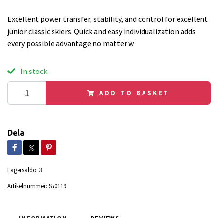
Excellent power transfer, stability, and control for excellent
junior classic skiers. Quick and easy individualization adds
every possible advantage no matter w
In stock.
ADD TO BASKET
Dela
Lagersaldo:
3
Artikelnummer:
S70119