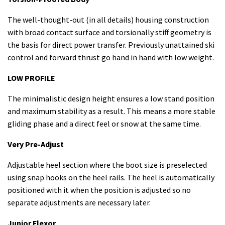
The well-thought-out (in all details) housing construction
with broad contact surface and torsionally stiff geometry is
the basis for direct power transfer. Previously unattained ski
control and forward thrust go hand in hand with low weight.
LOW PROFILE
The minimalistic design height ensures a low stand position
and maximum stability as a result. This means a more stable
gliding phase and a direct feel or snow at the same time.
Very Pre-Adjust
Adjustable heel section where the boot size is preselected
using snap hooks on the heel rails. The heel is automatically
positioned with it when the position is adjusted so no
separate adjustments are necessary later.
Junior Flexor