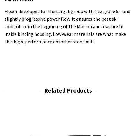
Flexor developed for the target group with flex grade 5.0 and
slightly progressive power flow. It ensures the best ski
control from the beginning of the Motion and a secure fit
inside binding housing. Low-wear materials are what make
this high-performance absorber stand out.