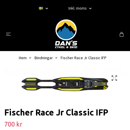
Inkl. moms
Hem
Bindningar
Fischer Race Jr Classic IFP
Fischer Race Jr Classic IFP
700 kr