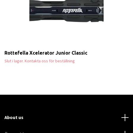
Rottefella Xcelerator Junior Classic
Slut i lager. Kontakta oss för beställning
About us