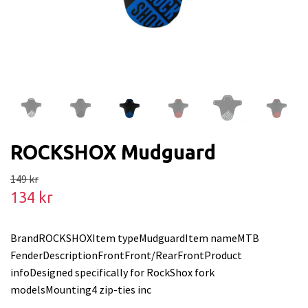
ROCKSHOX Mudguard
149 kr
134 kr
BrandROCKSHOXItem typeMudguardItem nameMTB
FenderDescriptionFrontFront/RearFrontProduct
infoDesigned specifically for RockShox fork
modelsMounting4 zip-ties inc