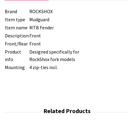
Brand
ROCKSHOX
Item type
Mudguard
Item name
MTB Fender
Description
Front
Front/Rear
Front
Product
Designed specifically for
info
RockShox fork models
Mounting
4 zip-ties incl.