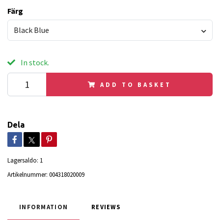
Färg
Black Blue
In stock.
ADD TO BASKET
Dela
Lagersaldo:
1
Artikelnummer:
004318020009
INFORMATION
REVIEWS