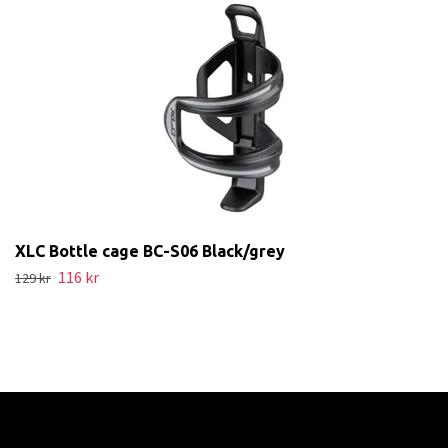
XLC Bottle cage BC-S06 Black/grey
116 kr
129 kr