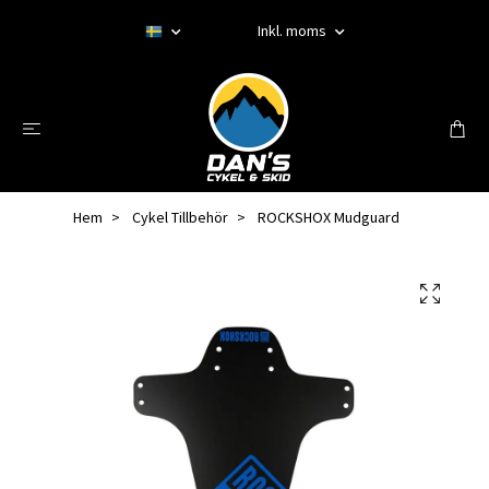
Inkl. moms
Hem
Cykel Tillbehör
ROCKSHOX Mudguard