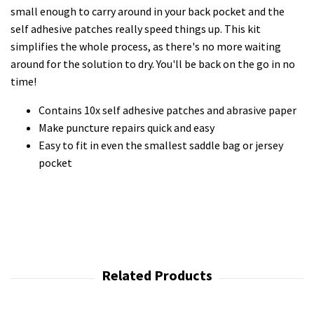
small enough to carry around in your back pocket and the
self adhesive patches really speed things up. This kit
simplifies the whole process, as there's no more waiting
around for the solution to dry. You'll be back on the go in no
time!
Contains 10x self adhesive patches and abrasive paper
Make puncture repairs quick and easy
Easy to fit in even the smallest saddle bag or jersey
pocket