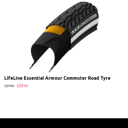
LifeLine Essential Armour Commuter Road Tyre
219 kr
219 kr