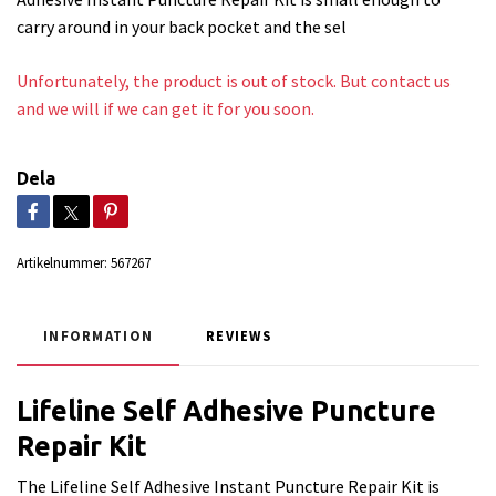
carry around in your back pocket and the sel
Unfortunately, the product is out of stock. But contact us
and we will if we can get it for you soon.
Dela
Artikelnummer:
567267
INFORMATION
REVIEWS
Lifeline Self Adhesive Puncture
Repair Kit
The Lifeline Self Adhesive Instant Puncture Repair Kit is