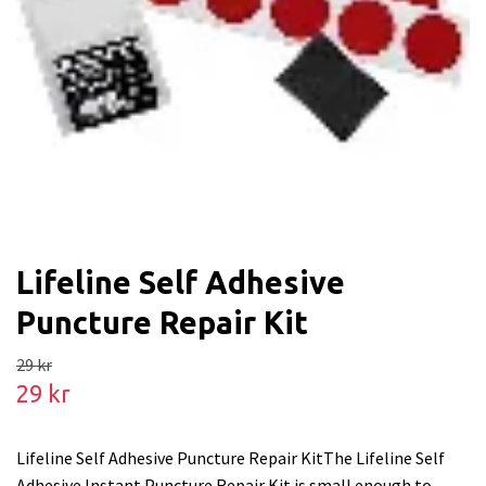
Lifeline Self Adhesive
Puncture Repair Kit
29 kr
29 kr
Lifeline Self Adhesive Puncture Repair KitThe Lifeline Self
Adhesive Instant Puncture Repair Kit is small enough to