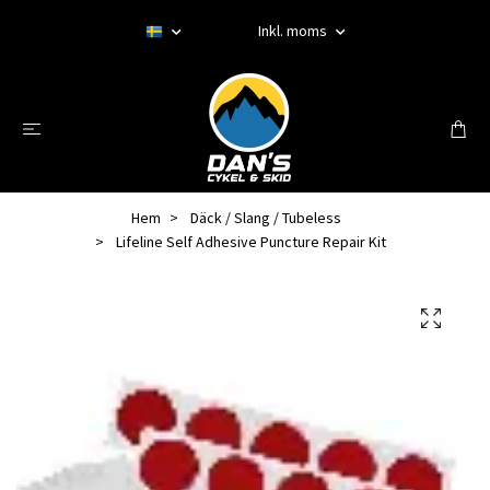
Inkl. moms
Hem
Däck / Slang / Tubeless
Lifeline Self Adhesive Puncture Repair Kit