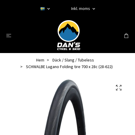
Inkl. moms
Hem
Däck / Slang / Tubeless
SCHWALBE Lugano Folding tire 700 x 28c (28-622)