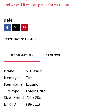
and we will if we can get it for you soon.
Dela
Artikelnummer:
11654010
INFORMATION
REVIEWS
Brand
SCHWALBE
Item type
Tire
Item name
Lugano
Tire type
Folding tire
Size - French
700 x 28c
ETRTO
(28-622)