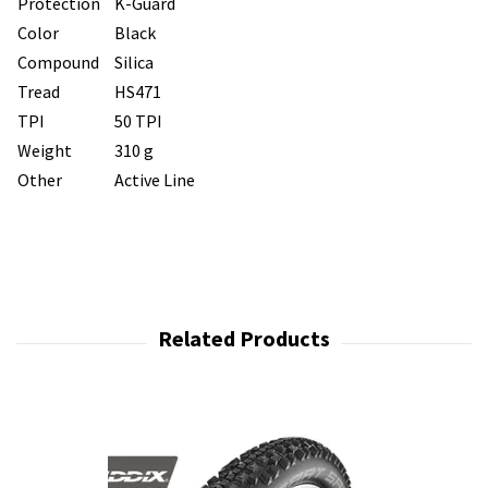
Protection
K-Guard
Color
Black
Compound
Silica
Tread
HS471
TPI
50 TPI
Weight
310 g
Other
Active Line