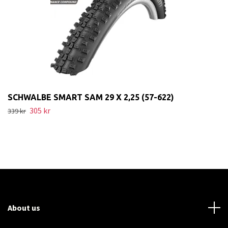
SCHWALBE SMART SAM 29 X 2,25 (57-622)
305 kr
339 kr
About us