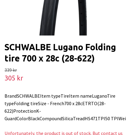
SCHWALBE Lugano Folding
tire 700 x 28c (28-622)
339 kr
305 kr
BrandSCHWALBEItem typeTireItem nameLuganoTire
typeFolding tireSize - French700 x 28cETRTO(28-
622)ProtectionK-
GuardColorBlackCompoundSilicaTreadHS471TPI50 TPIWei
Unfortunately, the product is out of stock. But contact us