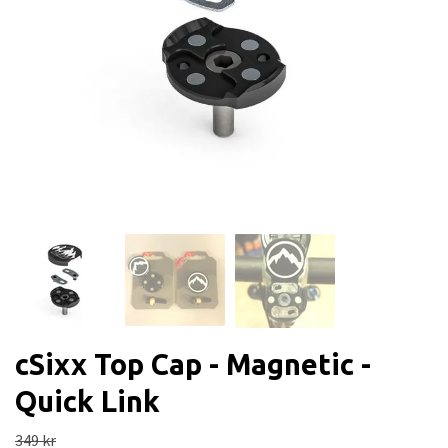
cSixx Top Cap - Magnetic -
Quick Link
349 kr