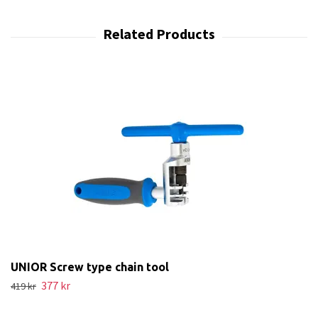
UNIOR Screw type chain tool
377 kr
419 kr