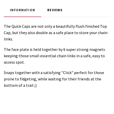
INFORMATION
REVIEWS
The Quick Caps are not only a beautifully flush finished Top
Cap, but they also double as a safe place to store your chain-
links.
The face plate is held together by 6 super strong magnets
keeping those small essential chain links in a safe, easy to
access spot.
Snaps together with a satisfying "Click" perfect for those
prone to fidgeting, while waiting for their friends at the
bottom of a trail ;)