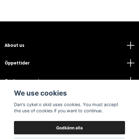
About us
Öppettider
Customer service
We use cookies
Sociala medier
Dan's cykel o skid uses cookies. You must accept
the use of cookies if you want to continue.
Godkänn alla