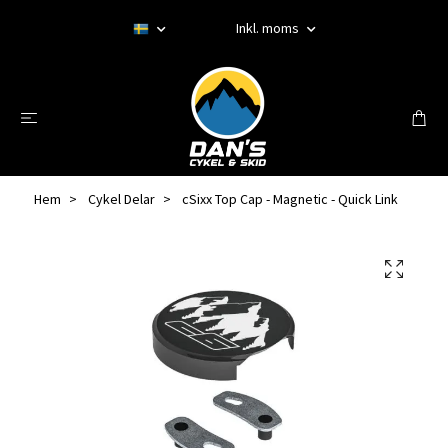
Inkl. moms
Hem
Cykel Delar
cSixx Top Cap - Magnetic - Quick Link