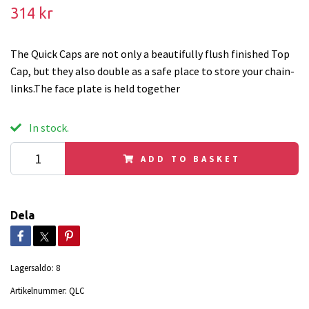
314 kr
The Quick Caps are not only a beautifully flush finished Top
Cap, but they also double as a safe place to store your chain-
links.The face plate is held together
In stock.
ADD TO BASKET
Dela
Lagersaldo:
8
Artikelnummer:
QLC