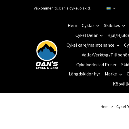
Välkommen till Dan's cykel o skid.
Hem
Cyklar
Skibikes
Cykel Delar
Hjul/Hjuld
Cykel care/maintenance
Cy
Valla/Verktyg/Tillbehö
Cykelverkstad Priser
Ski
Längdskidor hyr
Marke
C
Köpvill
Hem
Cykel D