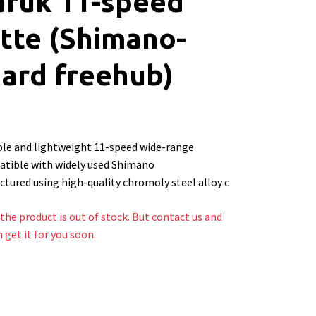
aruk 11-speed
tte (Shimano-
ard freehub)
le and lightweight 11-speed wide-range
atible with widely used Shimano
tured using high-quality chromoly steel alloy c
the product is out of stock. But contact us and
n get it for you soon.