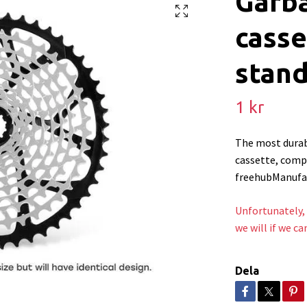
Garb
casse
stand
1 kr
The most durab
cassette, comp
freehubManufac
Unfortunately, 
we will if we ca
Dela