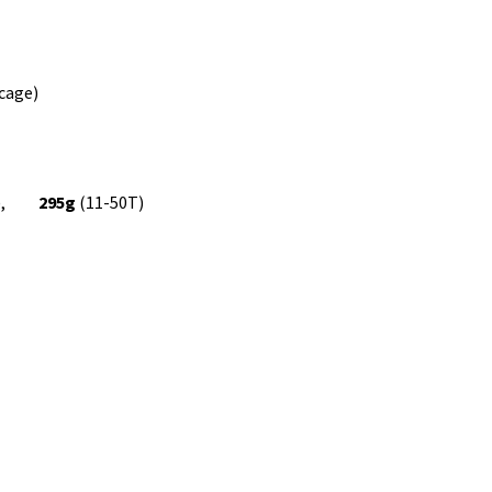
cage)
8T),
295g
(11-50T)