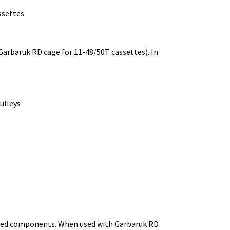
ssettes
Garbaruk RD cage for 11-48/50T cassettes). In
ulleys
peed components. When used with Garbaruk RD