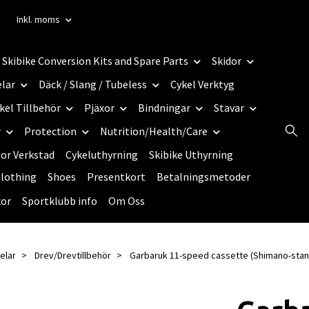
Inkl. moms
Skibike Conversion Kits and Spare Parts
Skidor
elar
Däck / Slang / Tubeless
Cykel Verktyg
kel Tillbehör
Pjäxor
Bindningar
Stavar
r
Protection
Nutrition/Health/Care
dor Verkstad
Cykeluthyrning
Skibike Uthyrning
lothing
Shoes
Presentkort
Betalningsmetoder
kor
Sportklubb info
Om Oss
elar
Drev/Drevtillbehör
Garbaruk 11-speed cassette (Shimano-stan