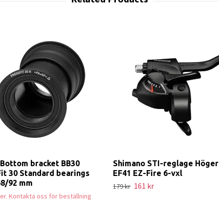
Bottom bracket BB30
Shimano STI-reglage Höger
it 30 Standard bearings
EF41 EZ-Fire 6-vxl
68/92 mm
161 kr
179 kr
ager. Kontakta oss för beställning