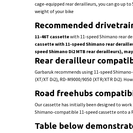
cage-equipped rear derailleurs, you can go up to
weight of your bike
Recommended drivetrain
11-46T cassette
with 11-speed Shimano rear der
cassette
with 11-speed Shimano rear deraille
speed Shimano Di2 MTB rear derailleurs), ma
Rear derailleur compatib
Garbaruk recommends using 11-speed Shimano-c
(XT/XT Di2), RD-M9000/9050 (XTR/XTR Di2). Howeve
Road
freehubs
compatibi
Our cassette has initially been designed to wo
Shimano-compatible 11-speed cassette onto a R
Table below demonstrat