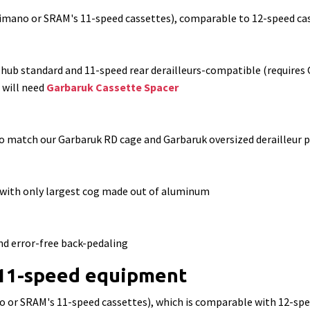
imano or SRAM's 11-speed cassettes), comparable to 12-speed ca
ehub standard and
11-speed rear derailleurs-compatible (requires 
 will need
Garbaruk Cassette Spacer
o match our Garbaruk RD cage and Garbaruk oversized derailleur p
 with only largest cog made out of aluminum
nd error-free back-pedaling
 11-speed equipment
o or SRAM's 11-speed cassettes), which is comparable with 12-s