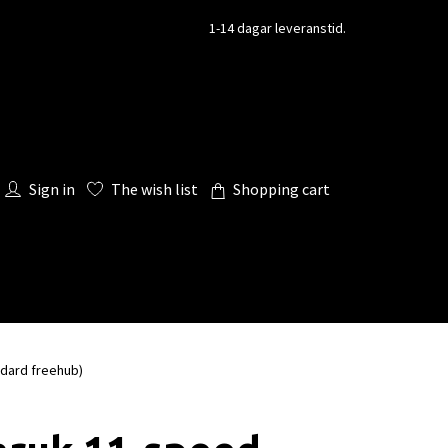
1-14 dagar leveranstid.
Sign in
The wish list
Shopping cart
dard freehub)