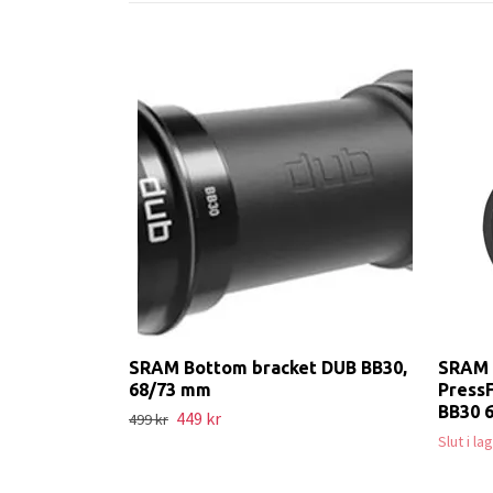
SRAM Bottom bracket DUB BB30,
SRAM 
68/73 mm
PressF
BB30 
449 kr
499 kr
Slut i l