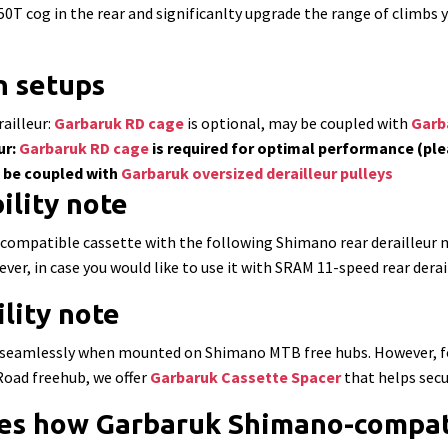
 50T cog in the rear and significanlty upgrade the range of climbs
 setups
ailleur:
Garbaruk RD cage
is optional, may be coupled with
Garba
ur:
Garbaruk RD cage
is required for optimal performance (ple
y be coupled with
Garbaruk oversized derailleur pulleys
ility note
ompatible cassette with the following Shimano rear derailleur
r, in case you would like to use it with SRAM 11-speed rear deraill
lity note
rk seamlessly when mounted on Shimano MTB free hubs. However, fo
oad freehub, we offer
Garbaruk Cassette Spacer
that helps secu
es how Garbaruk Shimano-compati