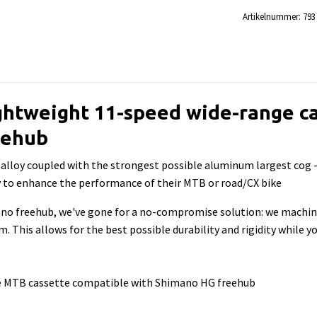
Artikelnummer:
793
ghtweight 11-speed wide-range ca
eehub
lloy coupled with the strongest possible aluminum largest cog - t
ay to enhance the performance of their MTB or road/CX bike
ano freehub, we've gone for a no-compromise solution: we machi
 This allows for the best possible durability and rigidity while yo
ge MTB cassette compatible with Shimano HG freehub