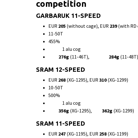
competition
GARBARUK 11-SPEED
EUR
205
(without cage), EUR
239
(with RD 
11-50T
455%
1 alu cog
276g
(11-46T),
284g
(11-4
SRAM 12-SPEED
EUR
268
(XG-1295), EUR
310
(XG-1299)
10-50T
500%
1 alu cog
356g
(XG-1295),
362g
(XG-1299)
SRAM 11-SPEED
EUR
247
(XG-1195), EUR
258
(XG-1199)