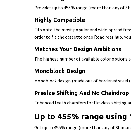
Provides up to 455% range (more than any of Sh
Highly Compatible
Fits onto the most popular and wide-spread fre
order to fit the cassette onto Road rear hub, you
Matches Your Design Ambitions
The highest number of available color options t
Monoblock Design
Monoblock design (made out of hardened steel)
Presize Shifting And No Chaindrop
Enhanced teeth chamfers for flawless shifting a
Up to 455% range using
Get up to 455% range (more than any of Shiman