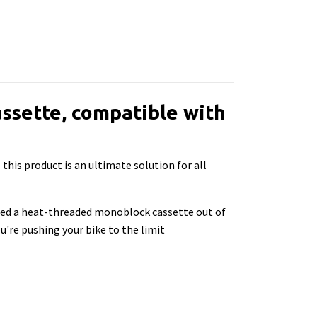
ssette, compatible with
his product is an ultimate solution for all
ned a heat-threaded monoblock cassette out of
u're pushing your bike to the limit