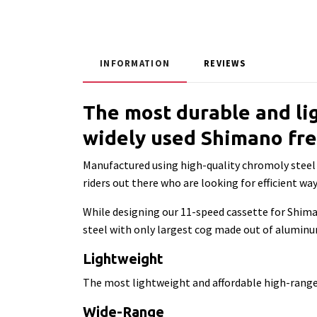
INFORMATION
REVIEWS
The most durable and li
widely used Shimano fr
Manufactured using high-quality chromoly steel a
riders out there who are looking for efficient w
While designing our 11-speed cassette for Shim
steel with only largest cog made out of aluminum.
Lightweight
The most lightweight and affordable high-ran
Wide-Range