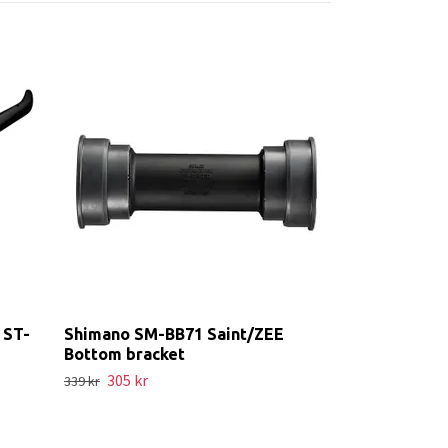
cSixx Chainr
Mount
689 kr
766 kr
 ST-
Shimano SM-BB71 Saint/ZEE
Bottom bracket
305 kr
339 kr