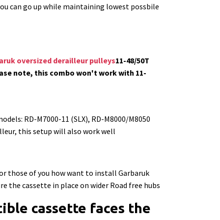
 you can go up while maintaining lowest possbile
ruk oversized derailleur pulleys
11-48/50T
ase note, this combo won't work with 11-
 models: RD-M7000-11 (SLX), RD-M8000/M8050
eur, this setup will also work well
r those of you how want to install Garbaruk
re the cassette in place on wider Road free hubs
ble cassette faces the