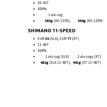
10-42T
420%
1 alu cog
263g
(XG-1195),
264g
(XG-1199)
SHIMANO 11-SPEED
EUR
53
(SLX), EUR
77
(XT)
11-46T
418%
1 alu cog (SLX) 2 alu cogs (XT)
482g
(SLX 11-46T),
441g
(XT 11-46T)