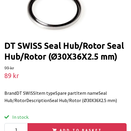
DT SWISS Seal Hub/Rotor Seal
Hub/Rotor (Ø30X36X2.5 mm)
99 kr
89 kr
BrandDT SWISSItem typeSpare partItem nameSeal
Hub/RotorDescriptionSeal Hub/Rotor (Ø30X36X2.5 mm)
In stock.
ADD TO BASKET