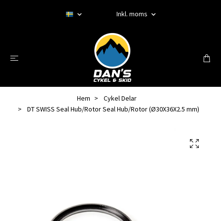
Inkl. moms
Hem
Cykel Delar
DT SWISS Seal Hub/Rotor Seal Hub/Rotor (Ø30X36X2.5 mm)