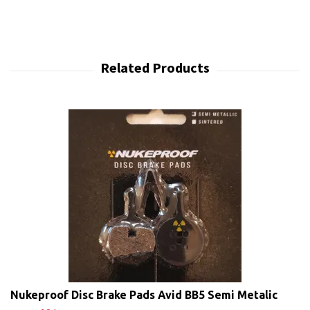
Nukeproof Disc Brake Pads Avid BB5 Semi Metalic