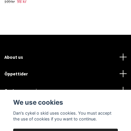
98 kr
109 kr
About us
Öppettider
Customer service
We use cookies
Sociala medier
Dan's cykel o skid uses cookies. You must accept
the use of cookies if you want to continue.