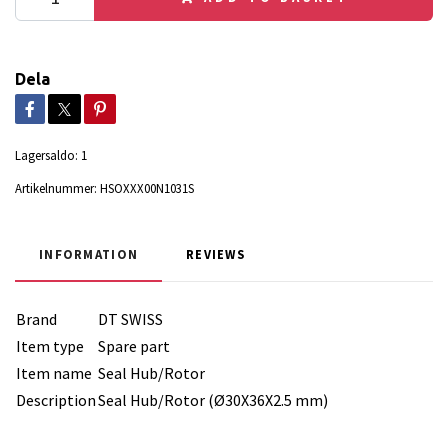
Dela
Lagersaldo:
1
Artikelnummer:
HSOXXX00N1031S
INFORMATION
REVIEWS
Brand
DT SWISS
Item type
Spare part
Item name
Seal Hub/Rotor
Description
Seal Hub/Rotor (Ø30X36X2.5 mm)