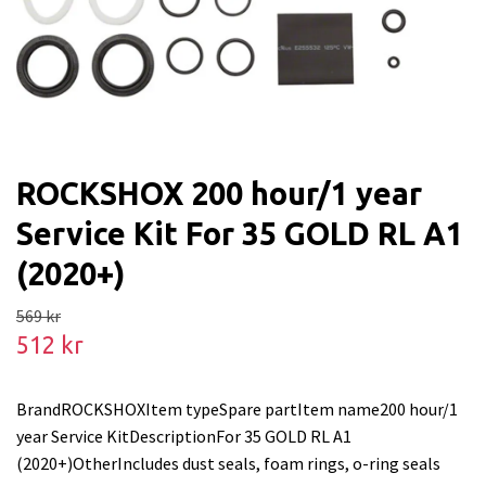
ROCKSHOX 200 hour/1 year
Service Kit For 35 GOLD RL A1
(2020+)
569 kr
512 kr
BrandROCKSHOXItem typeSpare partItem name200 hour/1
year Service KitDescriptionFor 35 GOLD RL A1
(2020+)OtherIncludes dust seals, foam rings, o-ring seals