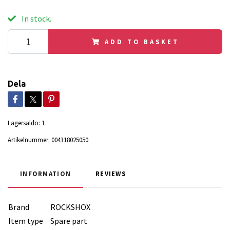
In stock.
ADD TO BASKET
Dela
Lagersaldo:
1
Artikelnummer:
004318025050
INFORMATION
REVIEWS
Brand
ROCKSHOX
Item type
Spare part