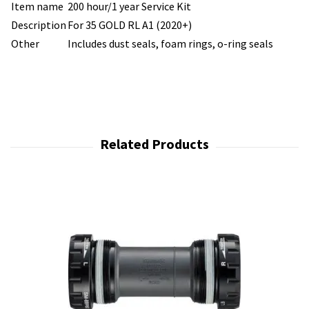
Item name
200 hour/1 year Service Kit
Description
For 35 GOLD RL A1 (2020+)
Other
Includes dust seals, foam rings, o-ring seals