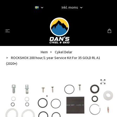
Inkl. moms
Hem
Cykel Delar
ROCKSHOX 200 hour/1 year Service Kit For 35 GOLD RL A1
(2020+)