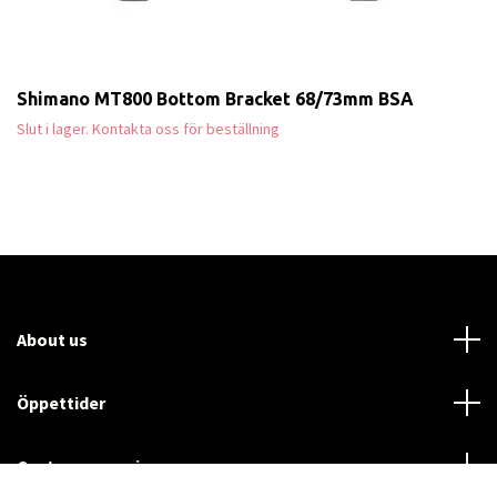
Shimano MT800 Bottom Bracket 68/73mm BSA
Slut i lager. Kontakta oss för beställning
About us
Öppettider
Customer service