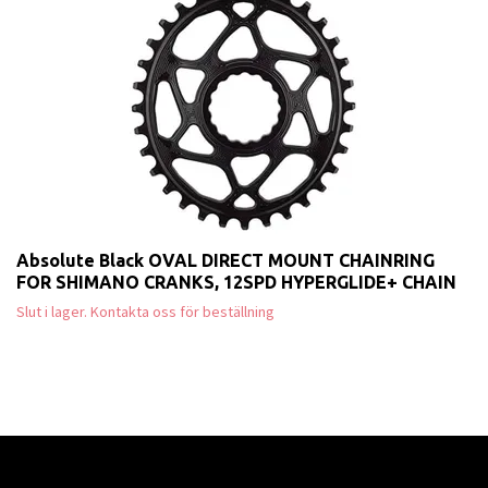
Absolute Black OVAL DIRECT MOUNT CHAINRING
FOR SHIMANO CRANKS, 12SPD HYPERGLIDE+ CHAIN
Slut i lager. Kontakta oss för beställning