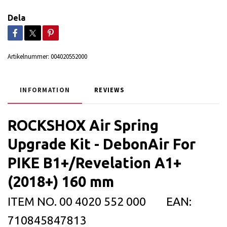
Dela
Artikelnummer:
004020552000
INFORMATION
REVIEWS
ROCKSHOX Air Spring
Upgrade Kit - DebonAir For
PIKE B1+/Revelation A1+
(2018+) 160 mm
ITEM NO.
00 4020 552 000
EAN:
710845847813