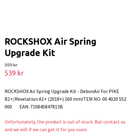
ROCKSHOX Air Spring
Upgrade Kit
599 kr
539 kr
ROCKSHOX Air Spring Upgrade Kit - DebonAir For PIKE
B1+/Revelation A1+ (2018+) 160 mmITEM NO. 00 4020 552
000 EAN: 710845847813B
Unfortunately, the product is out of stock. But contact us
and we will if we can get it for you soon.