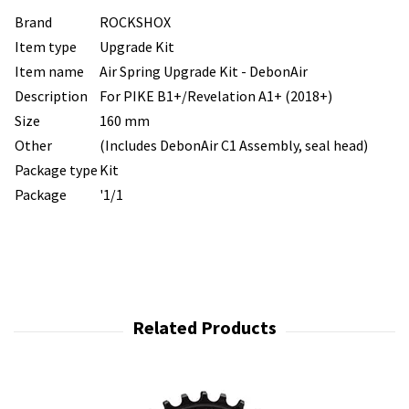
Brand
ROCKSHOX
Item type
Upgrade Kit
Item name
Air Spring Upgrade Kit - DebonAir
Description
For PIKE B1+/Revelation A1+ (2018+)
Size
160 mm
Other
(Includes DebonAir C1 Assembly, seal head)
Package type
Kit
Package
'1/1