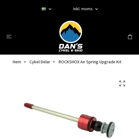
Inkl. moms
Hem
Cykel Delar
ROCKSHOX Air Spring Upgrade Kit