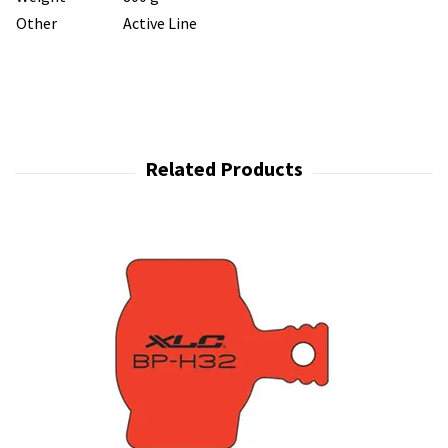
Other
Active Line