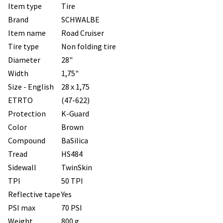
Item type
Tire
Brand
SCHWALBE
Item name
Road Cruiser
Tire type
Non folding tire
Diameter
28"
Width
1,75"
Size - English
28 x 1,75
ETRTO
(47-622)
Protection
K-Guard
Color
Brown
Compound
BaSilica
Tread
HS484
Sidewall
TwinSkin
TPI
50 TPI
Reflective tape
Yes
PSI max
70 PSI
Weight
800 g