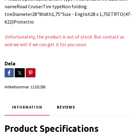
nameRoad CruiserTire typeNon folding
tireDiameter28"Width1,75"Size - English28 x 1,75ETRTO(47-
622)Protectio
Unfortunately, the product is out of stock. But contact us
and we will if we can get it for you soon.
Dela
Artikelnummer:
11101288
INFORMATION
REVIEWS
Product Specifications