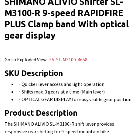
SHIMANO ALIVIO Shifter SL-
M3100-R 9-speed RAPIDFIRE
PLUS Clamp band With optical
gear display
Go to Exploded View
EV-SL-M3100-4658
SKU Description
・Quicker lever access and light operation
・Shifts max. 3 gears at a time (Main lever)
・OPTICAL GEAR DISPLAY for easy visible gear position
Product Description
The SHIMANO ALIVIO SL-M3100-R shift lever provides
responsive rear shifting for 9-speed mountain bike