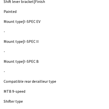
Shift lever bracket|Finish
Painted
Mount type|I-SPEC EV
-
Mount type|I-SPEC II
-
Mount type|I-SPEC B
-
Compatible rear derailleur type
MTB 9-speed
Shifter type