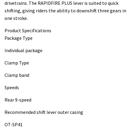
drivetrains. The RAPIDFIRE PLUS lever is suited to quick
shifting, giving riders the ability to downshift three gears in
one stroke.
Product Specifications
Package Type
Individual package
Clamp Type
Clamp band
Speeds
Rear 9-speed
Recommended shift lever outer casing
OT-SP41