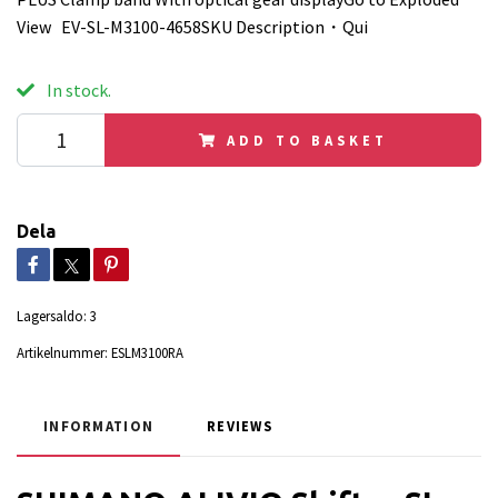
View EV-SL-M3100-4658SKU Description・Qui
In stock.
ADD TO BASKET
Dela
Lagersaldo:
3
Artikelnummer:
ESLM3100RA
INFORMATION
REVIEWS