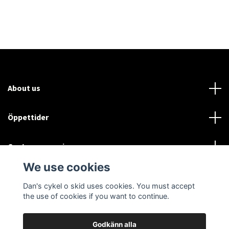
About us
Öppettider
Customer service
We use cookies
Sociala medier
Dan's cykel o skid uses cookies. You must accept
the use of cookies if you want to continue.
Godkänn alla