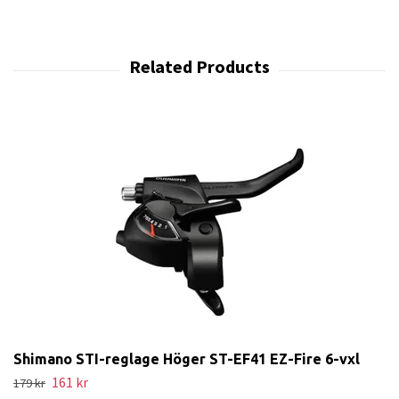
Shimano STI-reglage Höger ST-EF41 EZ-Fire 6-vxl
161 kr
179 kr