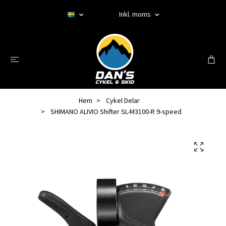
Inkl. moms
Hem
Cykel Delar
SHIMANO ALIVIO Shifter SL-M3100-R 9-speed