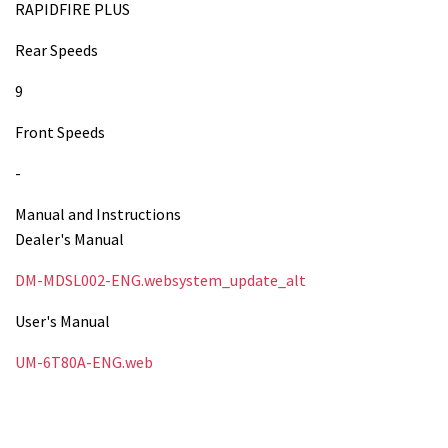
RAPIDFIRE PLUS
Rear Speeds
9
Front Speeds
-
Manual and Instructions
Dealer's Manual
DM-MDSL002-ENG.websystem_update_alt
User's Manual
UM-6T80A-ENG.web