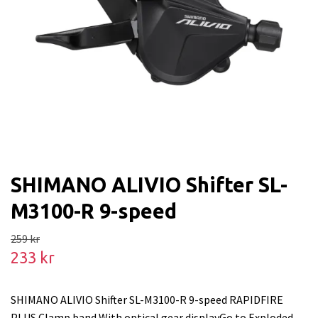
SHIMANO ALIVIO Shifter SL-
M3100-R 9-speed
259 kr
233 kr
SHIMANO ALIVIO Shifter SL-M3100-R 9-speed RAPIDFIRE
PLUS Clamp band With optical gear displayGo to Exploded