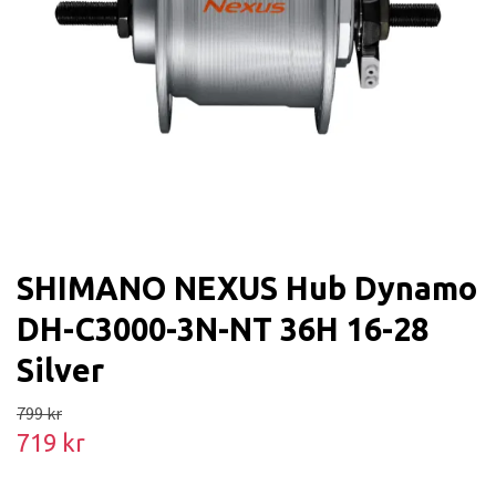
SHIMANO NEXUS Hub Dynamo
DH-C3000-3N-NT 36H 16-28
Silver
799 kr
719 kr