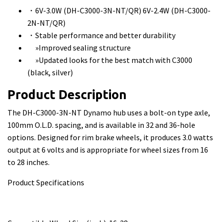
・6V-3.0W (DH-C3000-3N-NT/QR) 6V-2.4W (DH-C3000-
2N-NT/QR)
・Stable performance and better durability
»Improved sealing structure
»Updated looks for the best match with C3000
(black, silver)
Product Description
The DH-C3000-3N-NT Dynamo hub uses a bolt-on type axle,
100mm O.L.D. spacing, and is available in 32 and 36-hole
options. Designed for rim brake wheels, it produces 3.0 watts
output at 6 volts and is appropriate for wheel sizes from 16
to 28 inches.
Product Specifications