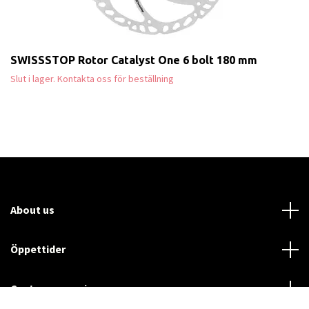
SWISSSTOP Rotor Catalyst One 6 bolt 180 mm
Slut i lager. Kontakta oss för beställning
About us
Öppettider
Customer service