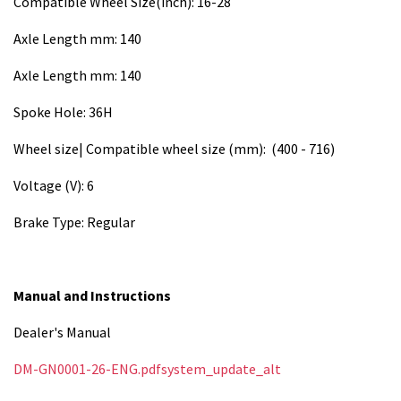
Compatible Wheel Size(inch): 16-28
Axle Length mm: 140
Axle Length mm: 140
Spoke Hole: 36H
Wheel size| Compatible wheel size (mm): (400 - 716)
Voltage (V): 6
Brake Type: Regular
Manual and Instructions
Dealer's Manual
DM-GN0001-26-ENG.pdfsystem_update_alt