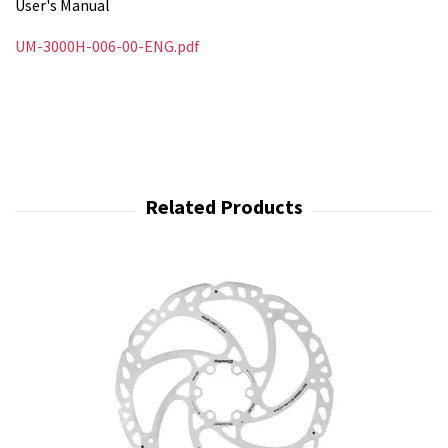
User's Manual
UM-3000H-006-00-ENG.pdf