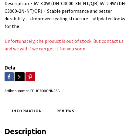
Description・6V-3.0W (DH-C3000-3N-NT/QR) 6V-2.4W (DH-
C3000-2N-NT/QR)・Stable performance and better
durability »Improved sealing structure »Updated looks
for the
Unfortunately, the product is out of stock. But contact us
and we will if we can get it for you soon.
Dela
Artikelnummer:
EDHC30003NNASG
INFORMATION
REVIEWS
Description