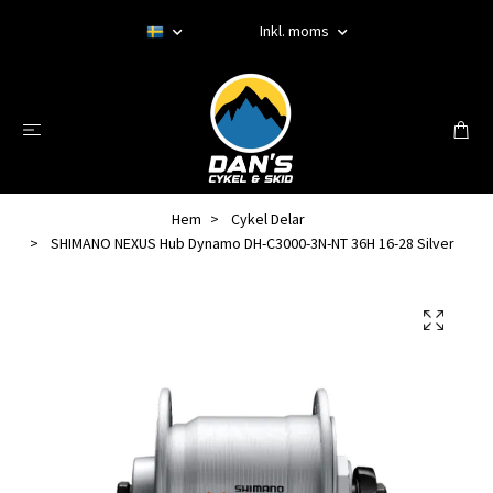
Inkl. moms
Hem
Cykel Delar
SHIMANO NEXUS Hub Dynamo DH-C3000-3N-NT 36H 16-28 Silver