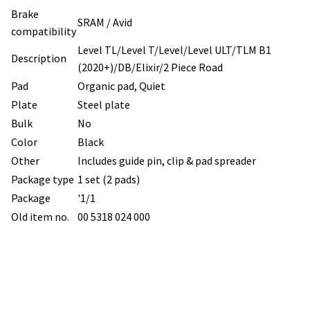
Brake
SRAM / Avid
compatibility
Level TL/Level T/Level/Level ULT/TLM B1
Description
(2020+)/DB/Elixir/2 Piece Road
Pad
Organic pad, Quiet
Plate
Steel plate
Bulk
No
Color
Black
Other
Includes guide pin, clip & pad spreader
Package type
1 set (2 pads)
Package
'1/1
Old item no.
00 5318 024 000