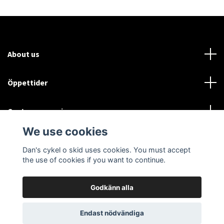
About us
Öppettider
Customer service
We use cookies
Sociala medier
Dan's cykel o skid uses cookies. You must accept
the use of cookies if you want to continue.
Godkänn alla
© 2026 Dan's cykel o skid
Endast nödvändiga