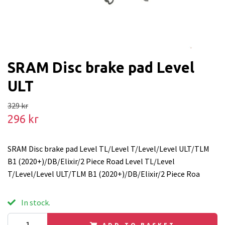
SRAM Disc brake pad Level
ULT
329 kr
296 kr
SRAM Disc brake pad Level TL/Level T/Level/Level ULT/TLM
B1 (2020+)/DB/Elixir/2 Piece Road Level TL/Level
T/Level/Level ULT/TLM B1 (2020+)/DB/Elixir/2 Piece Roa
In stock.
ADD TO BASKET