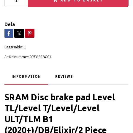
Dela
Lagersaldo:
1
Artikelnummer:
005318024001
INFORMATION
REVIEWS
SRAM Disc brake pad Level
TL/Level T/Level/Level
ULT/TLM B1
(2020+)/DB/Elixir/2 Piece