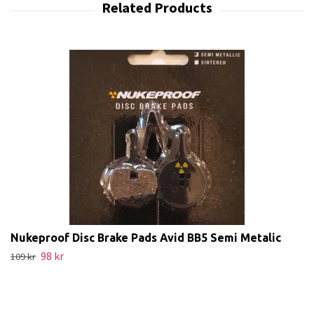
Nukeproof Disc Brake Pads Avid BB5 Semi Metalic
98 kr
109 kr