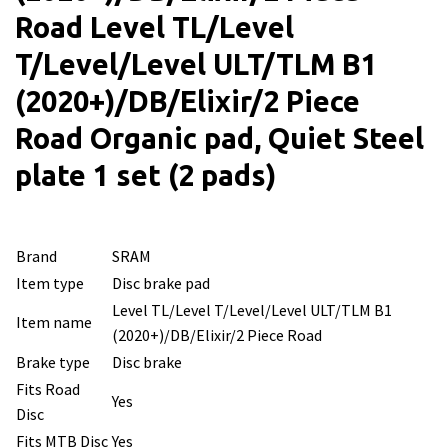
Road Level TL/Level
T/Level/Level ULT/TLM B1
(2020+)/DB/Elixir/2 Piece
Road Organic pad, Quiet Steel
plate 1 set (2 pads)
Brand
SRAM
Item type
Disc brake pad
Level TL/Level T/Level/Level ULT/TLM B1
Item name
(2020+)/DB/Elixir/2 Piece Road
Brake type
Disc brake
Fits Road
Yes
Disc
Fits MTB Disc
Yes