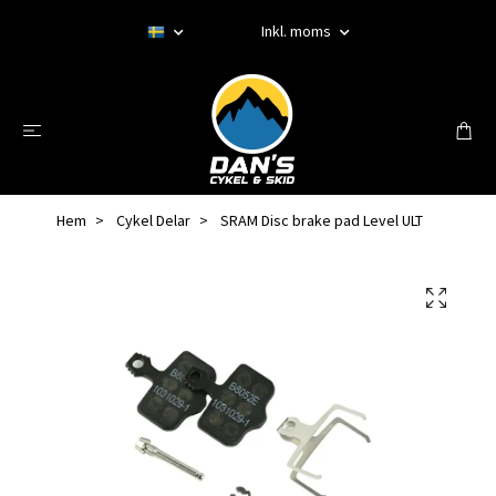
Inkl. moms
Hem
Cykel Delar
SRAM Disc brake pad Level ULT