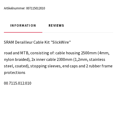
Artikelnummer:
007115012010
INFORMATION
REVIEWS
SRAM Derailleur Cable Kit "SlickWire"
road and MTB, consisting of: cable housing 2500mm (4mm,
nylon braided), 2x inner cable 2300mm (1,2mm, stainless
steel, coated), stopping sleeves, end caps and 2 rubber frame
protections
00
.
7115.012.010