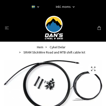
Inkl. moms
Hem
Cykel Delar
SRAM SlickWire Road and MTB shift cable kit