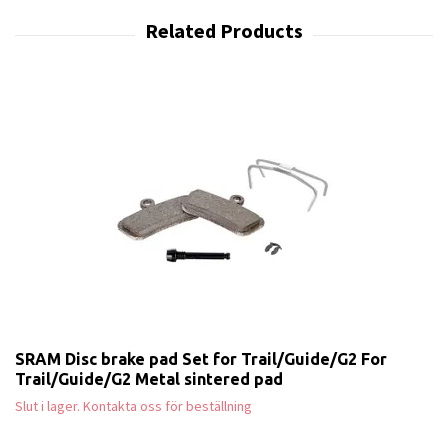
SRAM Disc brake pad Set for Trail/Guide/G2 For
Trail/Guide/G2 Metal sintered pad
Slut i lager. Kontakta oss för beställning