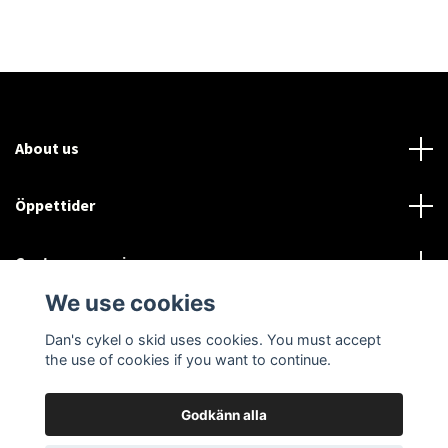
About us
Öppettider
Customer service
We use cookies
Sociala medier
Dan's cykel o skid uses cookies. You must accept
the use of cookies if you want to continue.
Godkänn alla