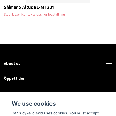
Shimano Altus BL-MT201
Slut i lager. Kontakta oss för beställning
About us
Öppettider
Customer service
We use cookies
Sociala medier
Dan's cykel o skid uses cookies. You must accept