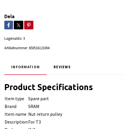
Dela
Lagersaldo:
3
Artikelnummer:
650516121004
INFORMATION
REVIEWS
Product Specifications
Item type
Spare part
Brand
SRAM
Item name
Nut return pulley
Description
For T3