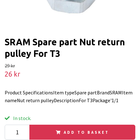
SRAM Spare part Nut return
pulley For T3
29 kr
26 kr
Product SpecificationsItem typeSpare partBrandSRAMItem
nameNut return pulleyDescriptionFor T3Package'1/1
In stock.
ADD TO BASKET