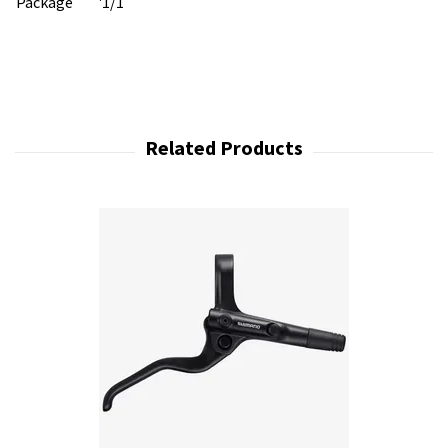
Package
'1/1