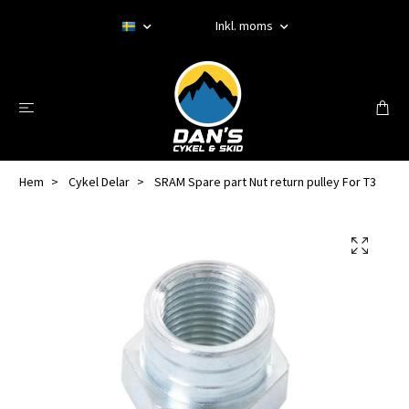
Inkl. moms
Hem
Cykel Delar
SRAM Spare part Nut return pulley For T3