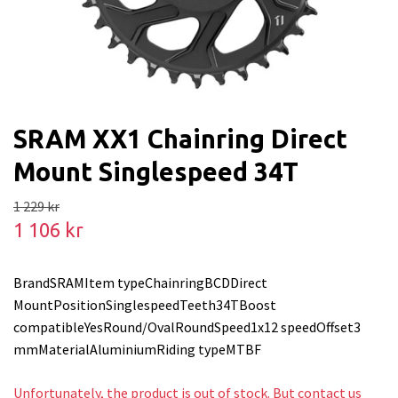
SRAM XX1 Chainring Direct
Mount Singlespeed 34T
1 229 kr
1 106 kr
BrandSRAMItem typeChainringBCDDirect
MountPositionSinglespeedTeeth34TBoost
compatibleYesRound/OvalRoundSpeed1x12 speedOffset3
mmMaterialAluminiumRiding typeMTBF
Unfortunately, the product is out of stock. But contact us