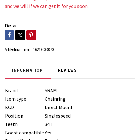
and we will if we can get it for you soon.
Dela
Artikelnummer:
116218030070
INFORMATION
REVIEWS
Brand
SRAM
Item type
Chainring
BCD
Direct Mount
Position
Singlespeed
Teeth
34T
Boost compatible
Yes