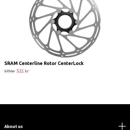
SRAM Centerline Rotor CenterLock
521 kr
579 kr
About us