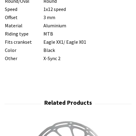
Round/Oval
Round
Speed
1x12 speed
Offset
3 mm
Material
Aluminium
Riding type
MTB
Fits crankset
Eagle XX1/ Eagle X01
Color
Black
Other
X-Sync 2