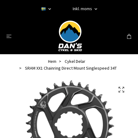
Inkl. moms
Hem
Cykel Delar
SRAM XX1 Chainring Direct Mount Singlespeed 34T