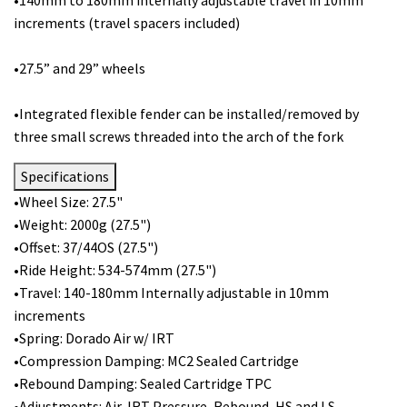
increments (travel spacers included)
•27.5” and 29” wheels
•Integrated flexible fender can be installed/removed by
three small screws threaded into the arch of the fork
Specifications
•Wheel Size: 27.5"
•Weight: 2000g (27.5")
•Offset: 37/44OS (27.5")
•Ride Height: 534-574mm (27.5")
•Travel: 140-180mm Internally adjustable in 10mm
increments
•Spring: Dorado Air w/ IRT
•Compression Damping: MC2 Sealed Cartridge
•Rebound Damping: Sealed Cartridge TPC
•Adjustments: Air, IRT Pressure, Rebound, HS and LS