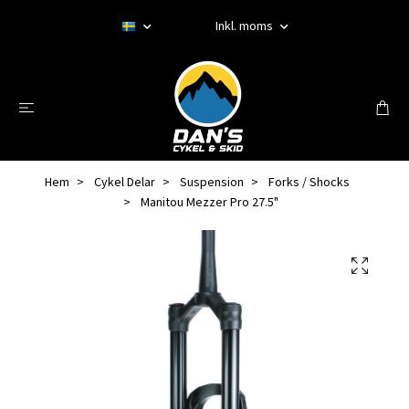
Inkl. moms
Hem
Cykel Delar
Suspension
Forks / Shocks
Manitou Mezzer Pro 27.5"