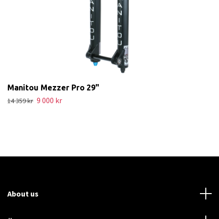
Manitou Mezzer Pro 29"
9 000 kr
14 359 kr
About us