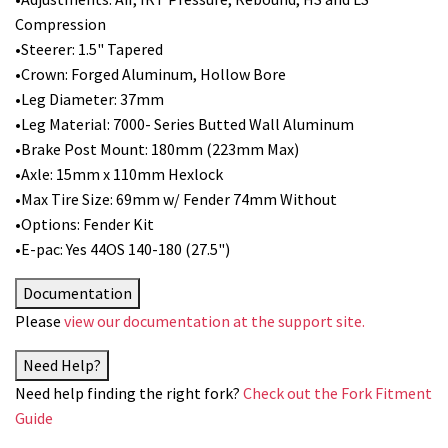
Compression
•Steerer: 1.5" Tapered
•Crown: Forged Aluminum, Hollow Bore
•Leg Diameter: 37mm
•Leg Material: 7000- Series Butted Wall Aluminum
•Brake Post Mount: 180mm (223mm Max)
•Axle: 15mm x 110mm Hexlock
•Max Tire Size: 69mm w/ Fender 74mm Without
•Options: Fender Kit
•E-pac: Yes 44OS 140-180 (27.5")
Documentation
Please
view our documentation at the support site.
Need Help?
Need help finding the right fork?
Check out the Fork Fitment
Guide