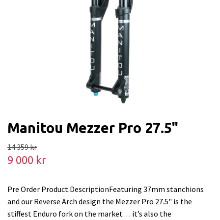
Manitou Mezzer Pro 27.5"
14 359 kr
9 000 kr
Pre Order Product.DescriptionFeaturing 37mm stanchions
and our Reverse Arch design the Mezzer Pro 27.5" is the
stiffest Enduro fork on the market… it’s also the