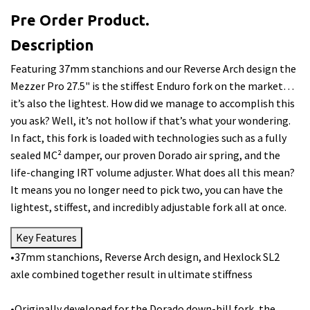
Pre Order Product.
Description
Featuring 37mm stanchions and our Reverse Arch design the
Mezzer Pro 27.5" is the stiffest Enduro fork on the market…
it’s also the lightest. How did we manage to accomplish this
you ask? Well, it’s not hollow if that’s what your wondering.
In fact, this fork is loaded with technologies such as a fully
sealed MC² damper, our proven Dorado air spring, and the
life-changing IRT volume adjuster. What does all this mean?
It means you no longer need to pick two, you can have the
lightest, stiffest, and incredibly adjustable fork all at once.
Key Features
•37mm stanchions, Reverse Arch design, and Hexlock SL2
axle combined together result in ultimate stiffness
•Originally developed for the Dorado down-hill fork, the