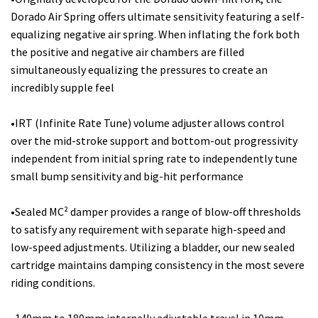
Dorado Air Spring offers ultimate sensitivity featuring a self-
equalizing negative air spring. When inflating the fork both
the positive and negative air chambers are filled
simultaneously equalizing the pressures to create an
incredibly supple feel
•IRT (Infinite Rate Tune) volume adjuster allows control
over the mid-stroke support and bottom-out progressivity
independent from initial spring rate to independently tune
small bump sensitivity and big-hit performance
•Sealed MC² damper provides a range of blow-off thresholds
to satisfy any requirement with separate high-speed and
low-speed adjustments. Utilizing a bladder, our new sealed
cartridge maintains damping consistency in the most severe
riding conditions.
•140mm to 180mm internally adjustable travel in 10mm