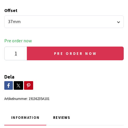
Offset
37mm
Pre order now
PRE ORDER NOW
Dela
Artikelnummer:
19136235A101
INFORMATION
REVIEWS