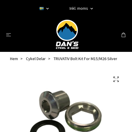
Inkl. moms
Hem
Cykel Delar
TRUVATIV Bolt Kit For M15/M26 Silver