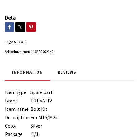
Dela
Lagersaldo:
1
Artikelnummer:
116900002140
INFORMATION
REVIEWS
Item type
Spare part
Brand
TRUVATIV
Item name
Bolt Kit
Description
For M15/M26
Color
Silver
Package
'1/1