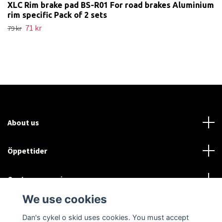
XLC Rim brake pad BS-R01 For road brakes Aluminium
rim specific Pack of 2 sets
71 kr
79 kr
About us
Öppettider
Customer service
We use cookies
Sociala medier
Dan's cykel o skid uses cookies. You must accept