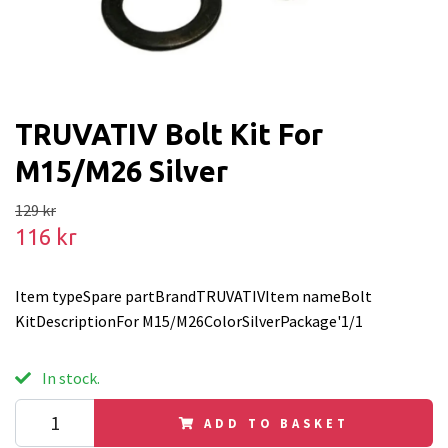
TRUVATIV Bolt Kit For
M15/M26 Silver
129 kr
116 kr
Item typeSpare partBrandTRUVATIVItem nameBolt
KitDescriptionFor M15/M26ColorSilverPackage'1/1
In stock.
ADD TO BASKET