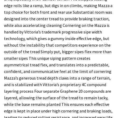
edge rolls like a ramp, but digs in on climbs, making Mazza a
top choice for both front and rear use Substantial room was
designed into the center tread to provide braking traction,
while also accelerating cleaning Cornering on the Mazza is
handled by Vittoria’s trademark progressive sipe width
technology, which gives a gummy inside effective edge, but
without the instability that competitors experience on the
outside of the tread Simply put, bigger sipes flex more than
smaller sipes This unique siping pattern creates
asymmetrical tread flex, and translates into a predictable,
confident, and communicative feel at the limit of cornering
Mazza’s generous tread depth claws into a range of terrain,
and is stabilized with Vittoria’s proprietary 4C compound
layering process Four separate Graphene 20 compounds are
layered, allowing the surface of the tread to remain tacky,
while the base remains planted This ensures each effective
edge is kept in place under high cornering and braking loads,
leading to reduced rolling resistance, and increased wear life