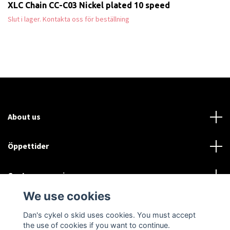
XLC Chain CC-C03 Nickel plated 10 speed
Slut i lager. Kontakta oss för beställning
About us
Öppettider
Customer service
We use cookies
Sociala medier
Dan's cykel o skid uses cookies. You must accept
the use of cookies if you want to continue.