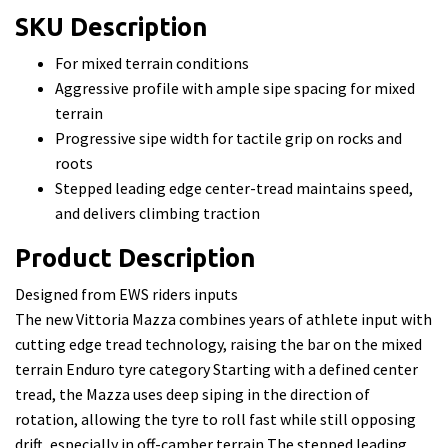
SKU Description
For mixed terrain conditions
Aggressive profile with ample sipe spacing for mixed
terrain
Progressive sipe width for tactile grip on rocks and
roots
Stepped leading edge center-tread maintains speed,
and delivers climbing traction
Product Description
Designed from EWS riders inputs
The new Vittoria Mazza combines years of athlete input with
cutting edge tread technology, raising the bar on the mixed
terrain Enduro tyre category Starting with a defined center
tread, the Mazza uses deep siping in the direction of
rotation, allowing the tyre to roll fast while still opposing
drift, especially in off-camber terrain The stepped leading