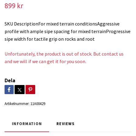
899 kr
SKU DescriptionFor mixed terrain conditionsAggressive
profile with ample sipe spacing for mixed terrainProgressive
sipe width for tactile grip on rocks and root
Unfortunately, the product is out of stock. But contact us
and we will if we can get it for you soon.
Dela
Artikelnummer:
11A00429
INFORMATION
REVIEWS