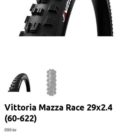
Vittoria Mazza Race 29x2.4
(60-622)
999 kr