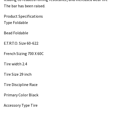
The bar has been raised.
Product Specifications
Type Foldable
Bead Foldable
E.T.R.T.O. Size 60-622
French Sizing 700 X 60C
Tire width 2.4
Tire Size 29 inch
Tire Discipline Race
Primary Color Black
Accessory Type Tire