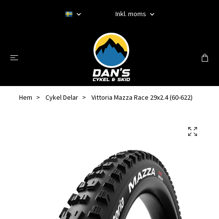
Inkl. moms
Hem
Cykel Delar
Vittoria Mazza Race 29x2.4 (60-622)