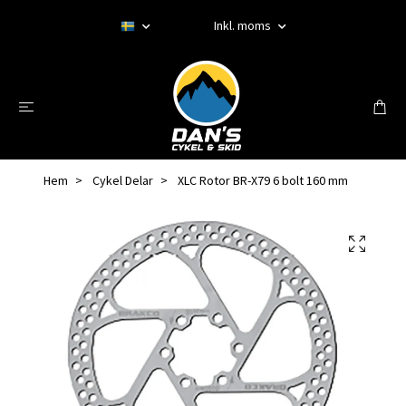
Inkl. moms
Hem
Cykel Delar
XLC Rotor BR-X79 6 bolt 160 mm