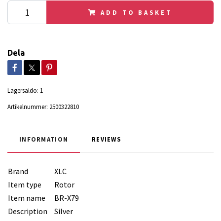
ADD TO BASKET
Dela
Lagersaldo:
1
Artikelnummer:
2500322810
INFORMATION
REVIEWS
Brand
XLC
Item type
Rotor
Item name
BR-X79
Description
Silver