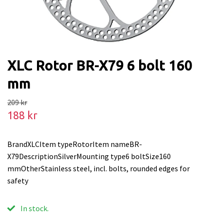
XLC Rotor BR-X79 6 bolt 160
mm
209 kr
188 kr
BrandXLCItem typeRotorItem nameBR-
X79DescriptionSilverMounting type6 boltSize160
mmOtherStainless steel, incl. bolts, rounded edges for
safety
In stock.