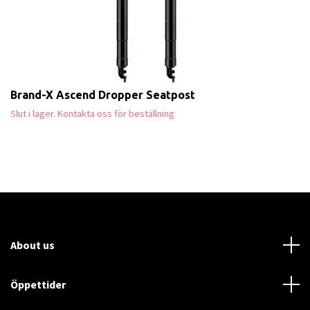
Brand-X Ascend Dropper Seatpost
Slut i lager. Kontakta oss för beställning
About us
Öppettider