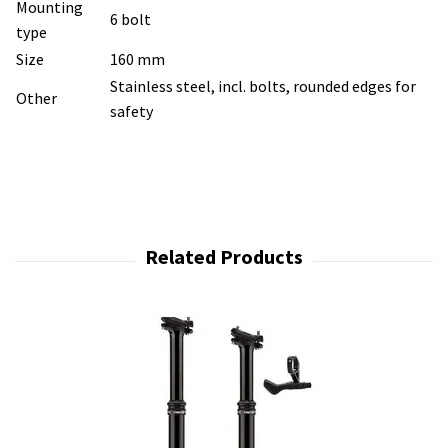
Mounting
6 bolt
type
Size
160 mm
Stainless steel, incl. bolts, rounded edges for
Other
safety