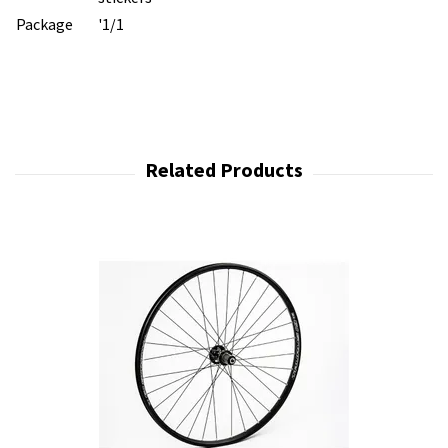
Package
'1/1