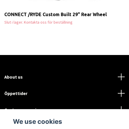
CONNECT /RYDE Custom Built 29" Rear Wheel
Slut i lager. Kontakta oss för beställning
About us
Öppettider
Customer service
We use cookies
Sociala medier