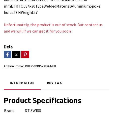
mmETRTO584x30TypeWeldedMaterialAluminiumSpoke
holes28 HWeight57
Unfortunately, the product is out of stock. But contact us
and we will if we can get it for you soon.
Dela
Artikelnummer:
RDFR54BDPW28SA1488
INFORMATION
REVIEWS
Product Specifications
Brand
DT SWISS