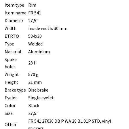
Item type
Rim
Item name
FR 541
Diameter
27,5"
Width
Inside width: 30 mm
ETRTO
584x30
Type
Welded
Material
Aluminium
Spoke
28 H
holes
Weight
570 g
Height
21 mm
Brake type
Disc brake
Eyelet
Single eyelet
Color
Black
Size
27,5"
FR 541 27X30 DB P WA 28 BL 01P STD, vinyl
Other
stickers