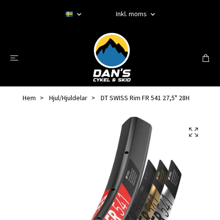
Inkl. moms
Hem
Hjul/Hjuldelar
DT SWISS Rim FR 541 27,5" 28H