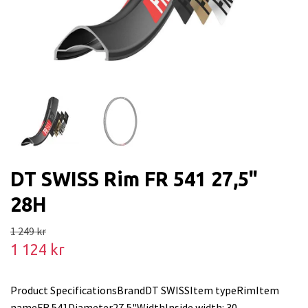
DT SWISS Rim FR 541 27,5"
28H
1 249 kr
1 124 kr
Product SpecificationsBrandDT SWISSItem typeRimItem
nameFR 541Diameter27,5"WidthInside width: 30