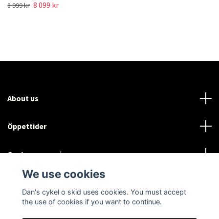
8 099 kr
8 999 kr
About us
Öppettider
Customer service
We use cookies
Sociala medier
Dan's cykel o skid uses cookies. You must accept
the use of cookies if you want to continue.