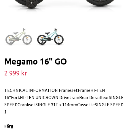
Megamo 16" GO
2 999 kr
TECHNICAL INFORMATION FramesetFrameHI-TEN
16”ForkHI-TEN UNICROWN DrivetrainRear DerailleurSINGLE
SPEEDCranksetSINGLE 31T x 114mmCassetteSINGLE SPEED
1
Färg