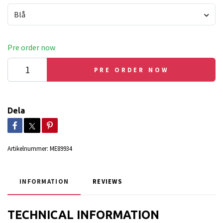
Blå
Pre order now
PRE ORDER NOW
Dela
Artikelnummer:
ME89934
INFORMATION
REVIEWS
TECHNICAL INFORMATION