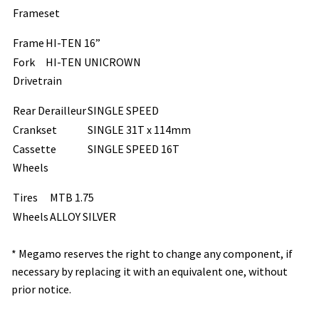
Frameset
Frame
HI-TEN 16”
Fork
HI-TEN UNICROWN
Drivetrain
Rear Derailleur
SINGLE SPEED
Crankset
SINGLE 31T x 114mm
Cassette
SINGLE SPEED 16T
Wheels
Tires
MTB 1.75
Wheels
ALLOY SILVER
* Megamo reserves the right to change any component, if
necessary by replacing it with an equivalent one, without
prior notice.