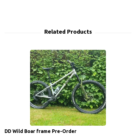
DD Wild Boar frame Pre-Order