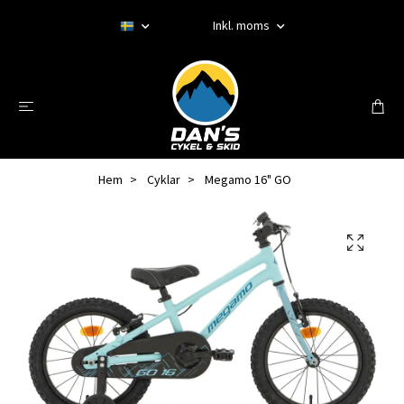
Inkl. moms
Hem
Cyklar
Megamo 16" GO