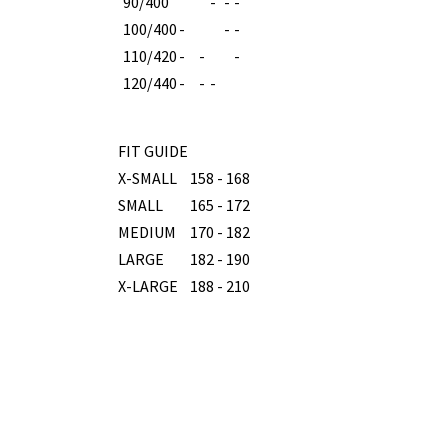
90/400
-
-
-
100/400
-
-
-
110/420
-
-
-
120/440
-
-
-
FIT GUIDE
X-SMALL
158 - 168
SMALL
165 - 172
MEDIUM
170 - 182
LARGE
182 - 190
X-LARGE
188 - 210