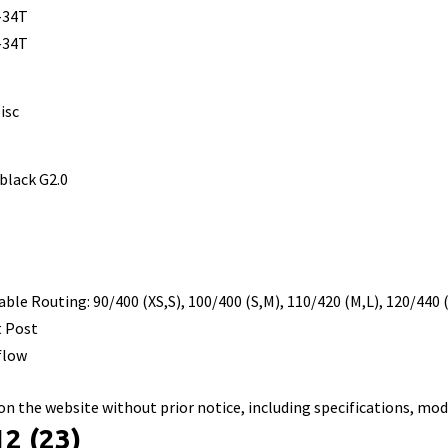
-34T
-34T
isc
 black G2.0
ble Routing: 90/400 (XS,S), 100/400 (S,M), 110/420 (M,L), 120/440 
t Post
flow
n the website without prior notice, including specifications, mod
2 (23)