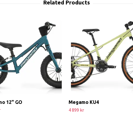
o 12" GO
Megamo KU4
r
4 899 kr