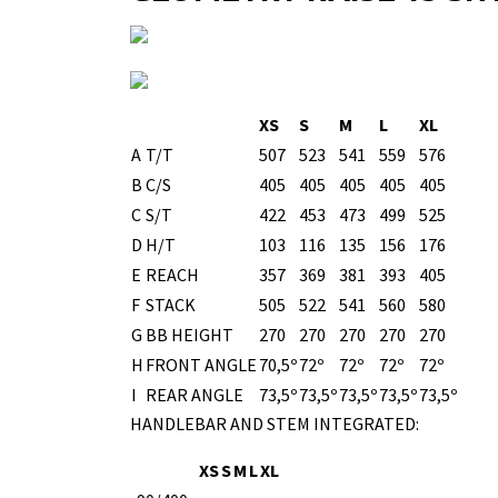
XS
S
M
L
XL
A
T/T
507
523
541
559
576
B
C/S
405
405
405
405
405
C
S/T
422
453
473
499
525
D
H/T
103
116
135
156
176
E
REACH
357
369
381
393
405
F
STACK
505
522
541
560
580
G
BB HEIGHT
270
270
270
270
270
H
FRONT ANGLE
70,5º
72º
72º
72º
72º
I
REAR ANGLE
73,5º
73,5º
73,5º
73,5º
73,5º
HANDLEBAR AND STEM INTEGRATED:
XS
S
M
L
XL