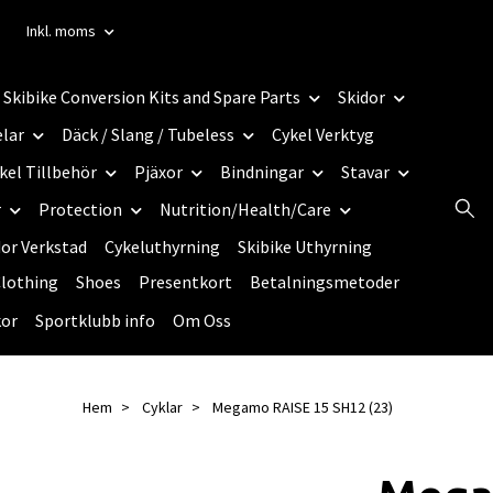
Inkl. moms
Skibike Conversion Kits and Spare Parts
Skidor
elar
Däck / Slang / Tubeless
Cykel Verktyg
kel Tillbehör
Pjäxor
Bindningar
Stavar
r
Protection
Nutrition/Health/Care
dor Verkstad
Cykeluthyrning
Skibike Uthyrning
lothing
Shoes
Presentkort
Betalningsmetoder
kor
Sportklubb info
Om Oss
Hem
Cyklar
Megamo RAISE 15 SH12 (23)