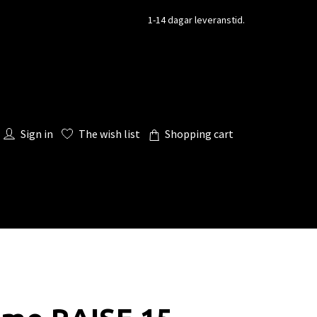
1-14 dagar leveranstid.
Sign in
The wish list
Shopping cart