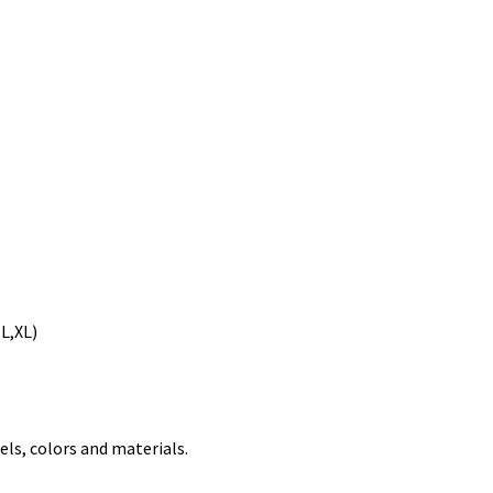
(L,XL)
els, colors and materials.