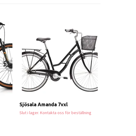
Marin Quake
55 999 kr
Sjösala Amanda 7vxl
Slut i lager. Kontakta oss för beställning