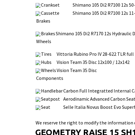
Crankset
Shimano 105 Di2 R7100 12s 50
Cassette
Shimano 105 Di2 R7100 12s 11
Brakes
Brakes
Shimano 105 Di2 R7170 12s Hydraulic D
Wheels
Tires
Vittoria Rubino Pro IV 28-622 TLR full
Hubs
Vision Team 35 Disc 12x100 / 12x142
Wheels
Vision Team 35 Disc
Components
Handlebar
Carbon Full Integratted Internal Ca
Seatpost
Aerodinamic Advanced Carbon Sea
Seat
Selle Italia Novus Boost Evo Super
We reserve the right to modify the information o
GEOMETRY RAISE 15 SH1