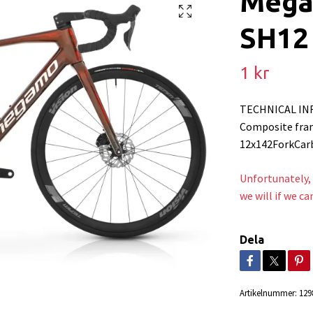
Mega
SH12 
1 kr
TECHNICAL IN
Composite fram
12x142ForkCar
Unfortunately, 
we will if we ca
Dela
Artikelnummer:
129