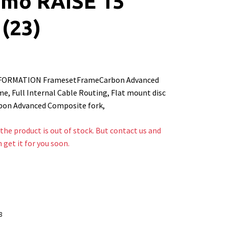
mo RAISE 15
(23)
FORMATION FramesetFrameCarbon Advanced
e, Full Internal Cable Routing, Flat mount disc
bon Advanced Composite fork,
the product is out of stock. But contact us and
n get it for you soon.
8