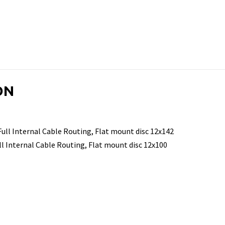
ON
ll Internal Cable Routing, Flat mount disc 12x142
l Internal Cable Routing, Flat mount disc 12x100