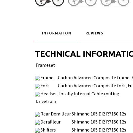
INFORMATION
REVIEWS
TECHNICAL INFORMATI
Frameset
Frame
Carbon Advanced Composite frame, Fu
Fork
Carbon Advanced Composite fork, Ful
Headset
Totally Internal Cable routing
Drivetrain
Rear Derailleur
Shimano 105 Di2 R7150 12s
Derailleur
Shimano 105 Di2 R7150 12s
Shifters
Shimano 105 Di2 R7150 12s