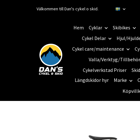
Välkommen till Dan's cykel o skid.
Hem
Cyklar
Skibikes
Cykel Delar
Hjul/Hjuld
Cykel care/maintenance
Cy
Valla/Verktyg/Tillbehö
Cykelverkstad Priser
Ski
Längdskidor hyr
Marke
C
Köpvill