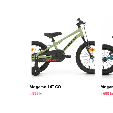
Megamo 16" GO
Megam
2 999 kr
2 699 k