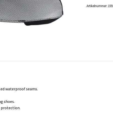
Artikelnummer:
155
led waterproof seams.
ng shoes.
 protection.