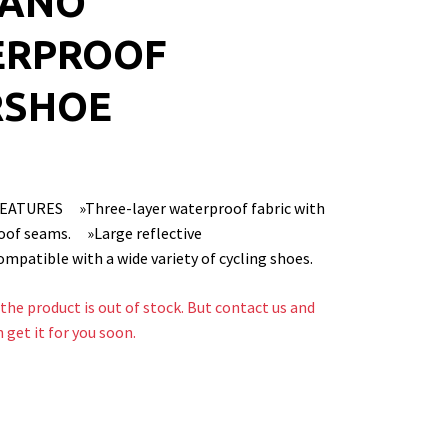
MANO
ERPROOF
RSHOE
EATURES »Three-layer waterproof fabric with
oof seams. »Large reflective
patible with a wide variety of cycling shoes.
the product is out of stock. But contact us and
n get it for you soon.