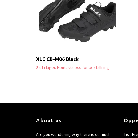
XLC CB-M06 Black
Slut i lager. Kontakta oss för beställning
About us
Öppe
Are you wondering why there is so much
Tis - Fr