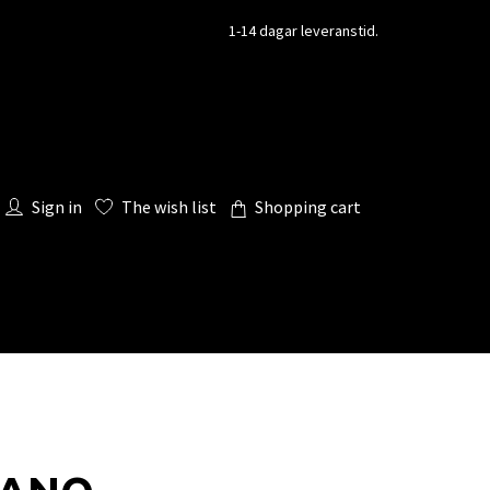
1-14 dagar leveranstid.
Sign in
The wish list
Shopping cart