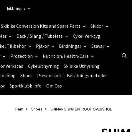
Inkl. moms
Skibike Conversion Kits and Spare Parts
Skidor
elar
Däck / Slang / Tubeless
Cykel Verktyg
kel Tillbehör
Pjäxor
Bindningar
Stavar
r
Protection
Nutrition/Health/Care
dor Verkstad
Cykeluthyrning
Skibike Uthyrning
lothing
Shoes
Presentkort
Betalningsmetoder
kor
Sportklubb info
Om Oss
Hem
Shoes
SHIMANO WATERPROOF OVERSHOE