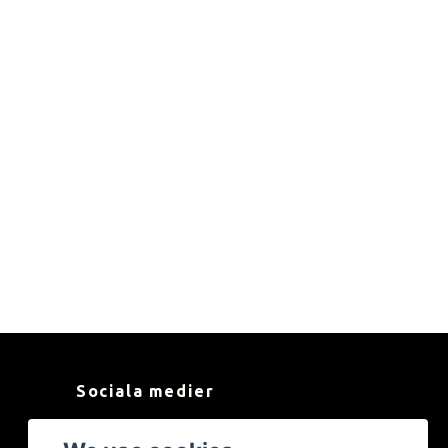
Sociala medier
Facebook