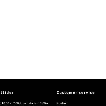
ttider
Customer service
e: 10:00 - 17:00 (Lunchstängt 13:00 –
Kontakt