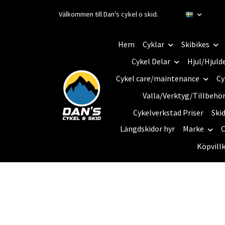
Välkommen till Dan's cykel o skid.
Hem
Cyklar
Skibikes
Cykel Delar
Hjul/Hjuld
Cykel care/maintenance
Cy
Valla/Verktyg/Tillbehö
Cykelverkstad Priser
Ski
Längdskidor hyr
Marke
C
Köpvill