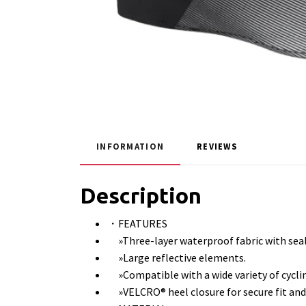
INFORMATION
REVIEWS
Description
・FEATURES
»Three-layer waterproof fabric with sea
»Large reflective elements.
»Compatible with a wide variety of cycli
»VELCRO® heel closure for secure fit and