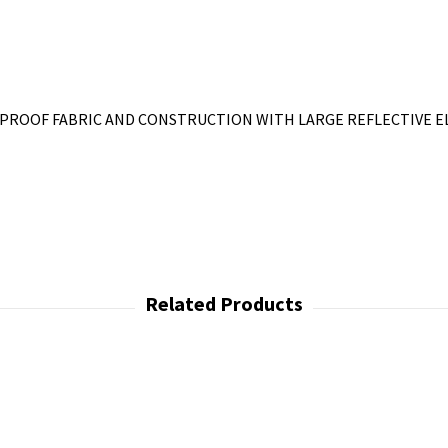
PROOF FABRIC AND CONSTRUCTION WITH LARGE REFLECTIVE E