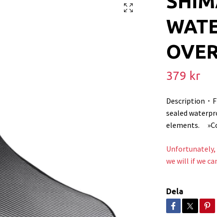
SHI
WAT
OVE
379 kr
Description・F
sealed waterpr
elements. »Com
Unfortunately, 
we will if we ca
Dela