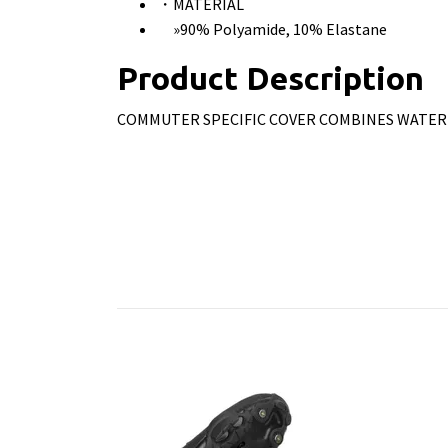
・MATERIAL
»90% Polyamide, 10% Elastane
Product Description
COMMUTER SPECIFIC COVER COMBINES WATER