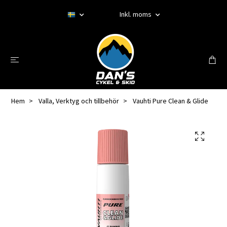
Inkl. moms
Hem
Valla, Verktyg och tillbehör
Vauhti Pure Clean & Glide