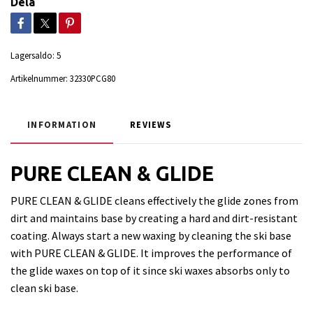
Dela
Lagersaldo:
5
Artikelnummer:
32330PCG80
INFORMATION
REVIEWS
PURE CLEAN & GLIDE
PURE CLEAN & GLIDE cleans effectively the glide zones from
dirt and maintains base by creating a hard and dirt-resistant
coating. Always start a new waxing by cleaning the ski base
with PURE CLEAN & GLIDE. It improves the performance of
the glide waxes on top of it since ski waxes absorbs only to
clean ski base.