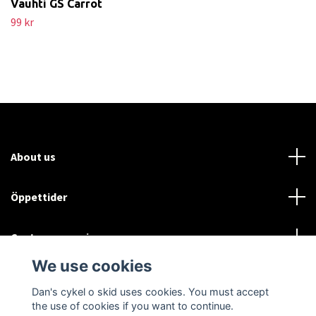
Vauhti GS Carrot
99 kr
About us
Öppettider
Customer service
We use cookies
Sociala medier
Dan's cykel o skid uses cookies. You must accept
the use of cookies if you want to continue.