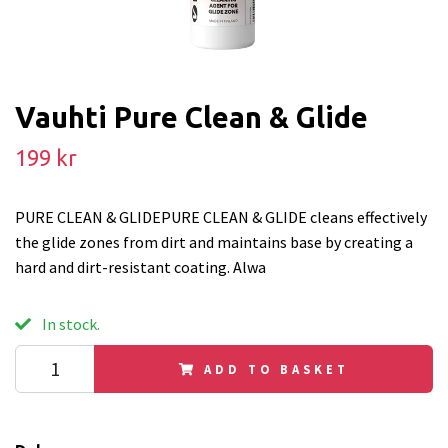
Vauhti Pure Clean & Glide
199 kr
PURE CLEAN & GLIDEPURE CLEAN & GLIDE cleans effectively
the glide zones from dirt and maintains base by creating a
hard and dirt-resistant coating. Alwa
In stock.
ADD TO BASKET