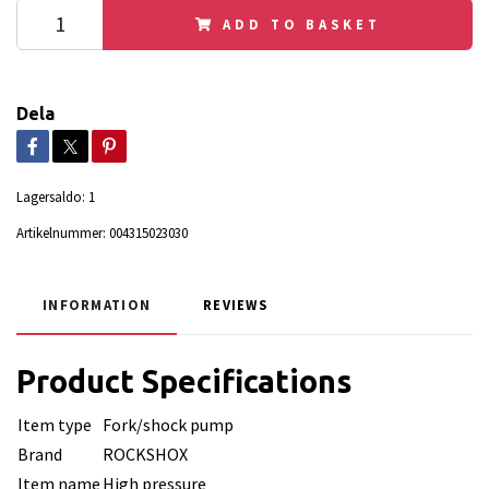
ADD TO BASKET
Dela
Lagersaldo:
1
Artikelnummer:
004315023030
INFORMATION
REVIEWS
Product Specifications
Item type
Fork/shock pump
Brand
ROCKSHOX
Item name
High pressure