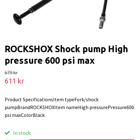
ROCKSHOX Shock pump High
pressure 600 psi max
679 kr
611 kr
Product SpecificationsItem typeFork/shock
pumpBrandROCKSHOXItem nameHigh pressurePressure600
psi maxColorBlack
In stock.