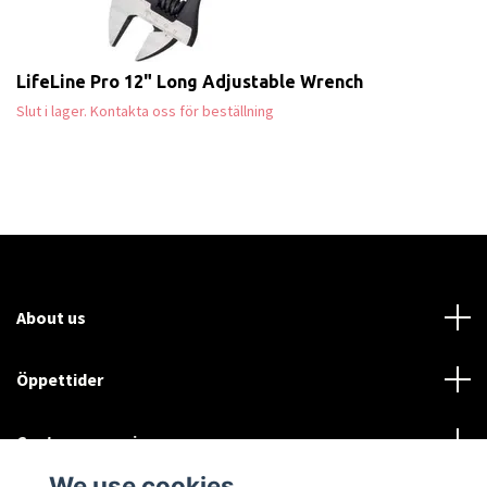
LifeLine Pro 12" Long Adjustable Wrench
Slut i lager. Kontakta oss för beställning
About us
Öppettider
Customer service
We use cookies