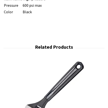
Pressure
600 psi max
Color
Black