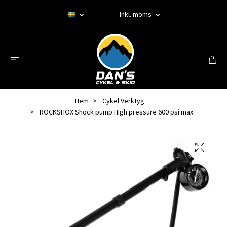
Inkl. moms
Hem
Cykel Verktyg
ROCKSHOX Shock pump High pressure 600 psi max