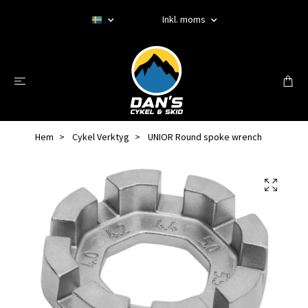
Inkl. moms
Hem
Cykel Verktyg
UNIOR Round spoke wrench