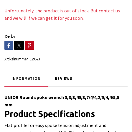
Unfortunately, the product is out of stock. But contact us
and we will if we can get it for you soon.
Dela
Artikelnummer:
629573
INFORMATION
REVIEWS
UNIOR Round spoke wrench 3,3/3,45/3,7/4/4,2/5/4,4/5,5
mm
Product Specifications
Flat profile for easy spoke tension adjustment and