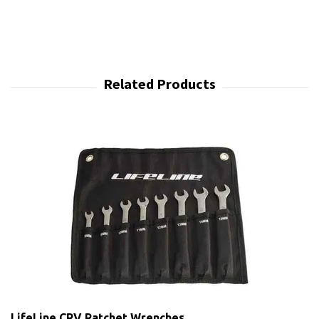
LifeLine CRV Ratchet Wrenches