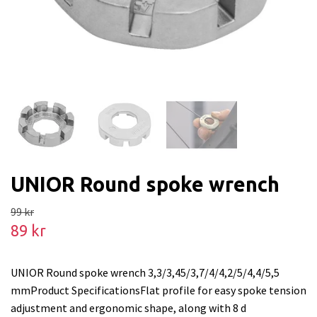
UNIOR Round spoke wrench
99 kr
89 kr
UNIOR Round spoke wrench 3,3/3,45/3,7/4/4,2/5/4,4/5,5
mmProduct SpecificationsFlat profile for easy spoke tension
adjustment and ergonomic shape, along with 8 d