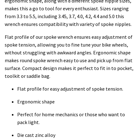
ergonomic shape, along with 8 different spoke nipple sizes,
makes this a go to tool for every enthusiast. Sizes ranging
from 3.3 to 5.5, including 3.45, 3.7, 4.0, 4.2, 4.4 and 5.0 this
wrench ensures compatibility with variety of spoke nipples.
Flat profile of our spoke wrench ensures easy adjustment of
spoke tension, allowing you to fine tune your bike wheels,
without struggling with awkward angles. Ergonomic shape
makes round spoke wrench easy to use and pick up from flat
surface. Compact design makes it perfect to fit in to pocket,
toolkit or saddle bag.
Flat profile for easy adjustment of spoke tension.
Ergonomic shape
Perfect for home mechanics or those who want to
pack light.
Die cast zinc alloy