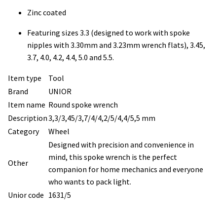
Zinc coated
Featuring sizes 3.3 (designed to work with spoke
nipples with 3.30mm and 3.23mm wrench flats), 3.45,
3.7, 4.0, 4.2, 4.4, 5.0 and 5.5.
Item type
Tool
Brand
UNIOR
Item name
Round spoke wrench
Description
3,3/3,45/3,7/4/4,2/5/4,4/5,5 mm
Category
Wheel
Designed with precision and convenience in
mind, this spoke wrench is the perfect
Other
companion for home mechanics and everyone
who wants to pack light.
Unior code
1631/5