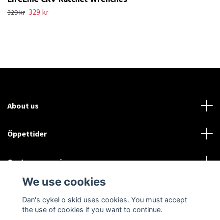
329 kr
329 kr
About us
Öppettider
Customer service
We use cookies
Sociala medier
Dan's cykel o skid uses cookies. You must accept
the use of cookies if you want to continue.