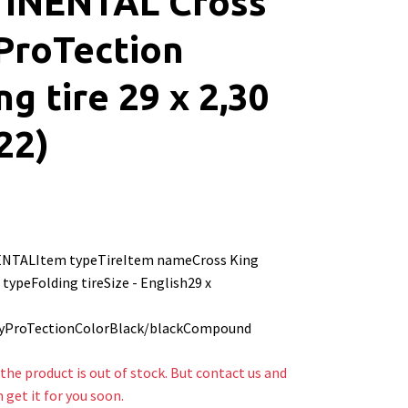
INENTAL Cross
ProTection
ng tire 29 x 2,30
22)
NTALItem typeTireItem nameCross King
typeFolding tireSize - English29 x
-
yProTectionColorBlack/blackCompound
the product is out of stock. But contact us and
n get it for you soon.