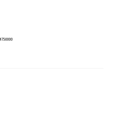
4750000