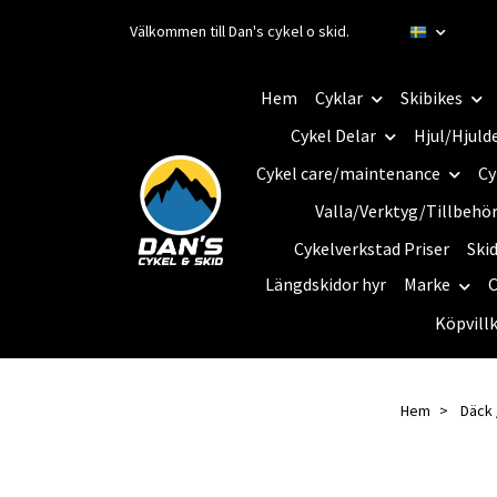
Välkommen till Dan's cykel o skid.
Hem
Cyklar
Skibikes
Cykel Delar
Hjul/Hjuld
Cykel care/maintenance
Cy
Valla/Verktyg/Tillbehö
Cykelverkstad Priser
Ski
Längdskidor hyr
Marke
C
Köpvill
Hem
Däck 