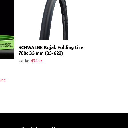
Addix
Slut i lager. Kont
SCHWALBE Kojak Folding tire
700c 35 mm (35-622)
494 kr
549 kr
ning