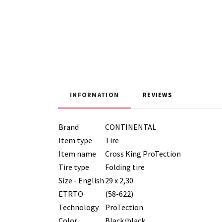
INFORMATION
REVIEWS
Brand
CONTINENTAL
Item type
Tire
Item name
Cross King ProTection
Tire type
Folding tire
Size - English
29 x 2,30
ETRTO
(58-622)
Technology
ProTection
Color
Black/black