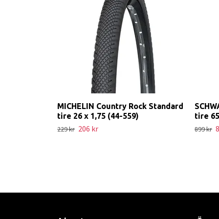
MICHELIN Country Rock Standard
SCHWA
tire 26 x 1,75 (44-559)
tire 6
206 kr
8
229 kr
899 kr