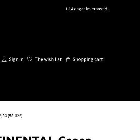
1-14 dagar leveranstid.
Sign in
The wish list
Shopping cart
,30 (58-622)