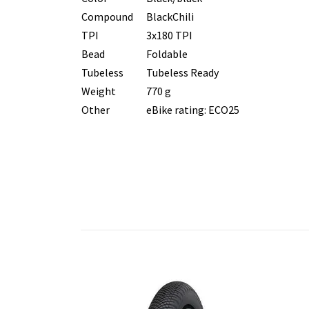
Compound
BlackChili
TPI
3x180 TPI
Bead
Foldable
Tubeless
Tubeless Ready
Weight
770 g
Other
eBike rating: ECO25