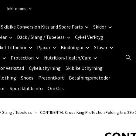
Inkl. moms
Skibike Conversion Kits and Spare Parts
Skidor
elar
Däck / Slang / Tubeless
Cykel Verktyg
kel Tillbehör
Pjäxor
Bindningar
Stavar
r
Protection
Nutrition/Health/Care
dor Verkstad
Cykeluthyrning
Skibike Uthyrning
lothing
Shoes
Presentkort
Betalningsmetoder
kor
Sportklubb info
Om Oss
/ Slang / Tubeless
CONTINENTAL Cross King ProTection Folding tire 29 x 2