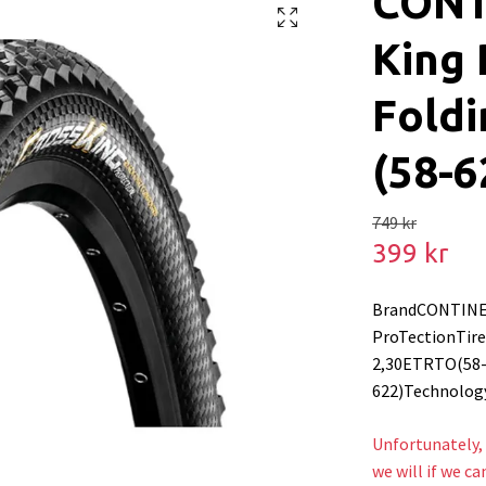
CONT
King 
Foldi
(58-6
749 kr
399 kr
BrandCONTINE
ProTectionTire 
2,30ETRTO(58
622)Technolog
Unfortunately, 
we will if we ca