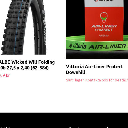
LBE Wicked Will Folding
Vittoria Air-Liner Protect
50b 27,5 x 2,40 (62-584)
Downhill
09 kr
Slut i lager. Kontakta oss för beställ