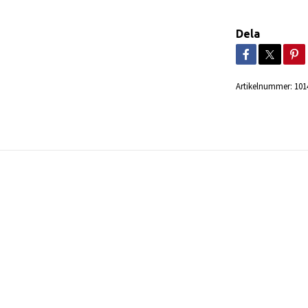
Dela
Artikelnummer:
101