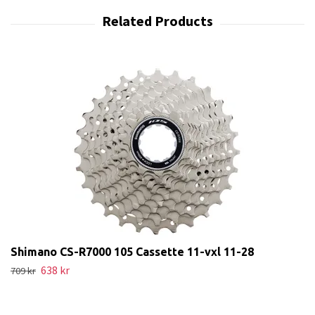
Shimano CS-R7000 105 Cassette 11-vxl 11-28
638 kr
709 kr