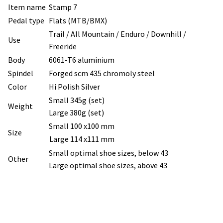
Item name
Stamp 7
Pedal type
Flats (MTB/BMX)
Trail / All Mountain / Enduro / Downhill /
Use
Freeride
Body
6061-T6 aluminium
Spindel
Forged scm 435 chromoly steel
Color
Hi Polish Silver
Small 345g (set)
Weight
Large 380g (set)
Small 100 x100 mm
Size
Large 114 x111 mm
Small optimal shoe sizes, below 43
Other
Large optimal shoe sizes, above 43