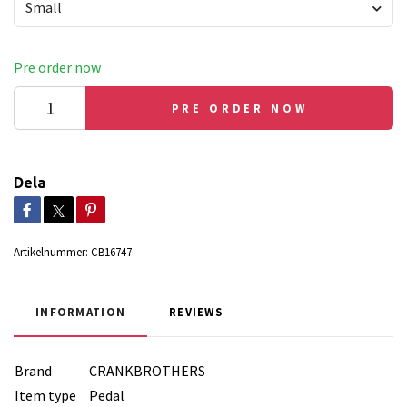
Small
Pre order now
PRE ORDER NOW
Dela
Artikelnummer:
CB16747
INFORMATION
REVIEWS
Brand
CRANKBROTHERS
Item type
Pedal