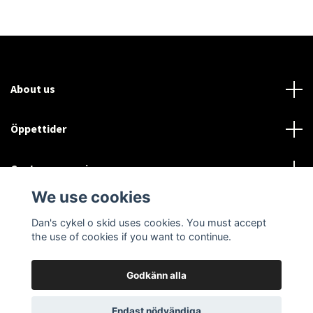
About us
Öppettider
Customer service
We use cookies
Sociala medier
Dan's cykel o skid uses cookies. You must accept
the use of cookies if you want to continue.
Godkänn alla
© 2026 Dan's cykel o skid
Endast nödvändiga