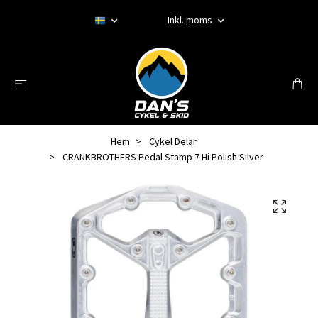
Inkl. moms
Hem
Cykel Delar
CRANKBROTHERS Pedal Stamp 7 Hi Polish Silver