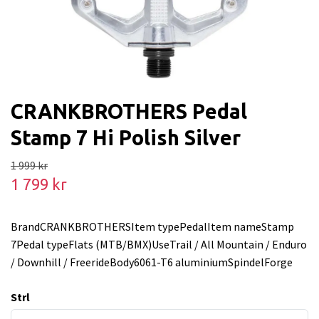
CRANKBROTHERS Pedal
Stamp 7 Hi Polish Silver
1 999 kr
1 799 kr
BrandCRANKBROTHERSItem typePedalItem nameStamp
7Pedal typeFlats (MTB/BMX)UseTrail / All Mountain / Enduro
/ Downhill / FreerideBody6061-T6 aluminiumSpindelForge
Strl