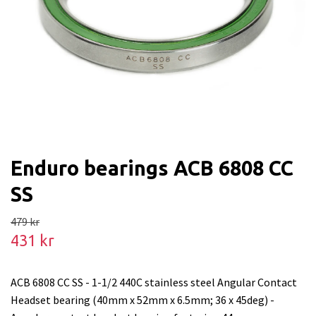
Enduro bearings ACB 6808 CC
SS
479 kr
431 kr
ACB 6808 CC SS - 1-1/2 440C stainless steel Angular Contact
Headset bearing (40mm x 52mm x 6.5mm; 36 x 45deg) -