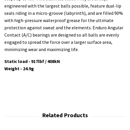
engineered with the largest balls possible, feature dual-lip
seals riding in a micro-groove (labyrinth), and are filled 90%
with high-pressure waterproof grease for the ultimate
protection against sweat and the elements. Enduro Angular
Contact (A/C) bearings are designed so all balls are evenly
engaged to spread the force over a larger surface area,
minimizing wear and maximizing life.
Static load - 917lbf / 408kN
Weight - 24.9g