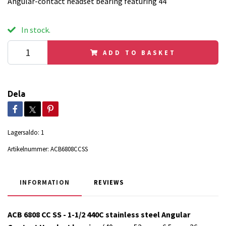
Angular-contact headset bearing featuring 44
In stock.
ADD TO BASKET
Dela
Lagersaldo:
1
Artikelnummer:
ACB6808CCSS
INFORMATION
REVIEWS
ACB 6808 CC SS - 1-1/2 440C stainless steel Angular