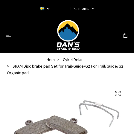
Inkl. moms
Hem
Cykel Delar
SRAM Disc brake pad Set for Trail/Guide/G2 For Trail/Guide/G2
Organic pad