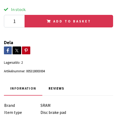
In stock.
ADD TO BASKET
Dela
Lagersaldo:
2
Artikelnummer:
005318003004
INFORMATION
REVIEWS
Brand
SRAM
Item type
Disc brake pad