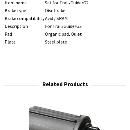
Item name
Set for Trail/Guide/G2
Brake type
Disc brake
Brake compatibility
Avid / SRAM
Description
For Trail/Guide/G2
Pad
Organic pad, Quiet
Plate
Steel plate