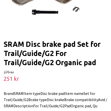
SRAM Disc brake pad Set for
Trail/Guide/G2 For
Trail/Guide/G2 Organic pad
279 kr
251 kr
BrandSRAMItem typeDisc brake padItem nameSet for
Trail/Guide/G2Brake typeDisc brakeBrake compatibilityAvid /
SRAMDescriptionFor Trail/Guide/G2PadOrganic pad, Qu