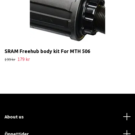
SRAM Freehub body kit For MTH 506
179 kr
199 kr
About us
Öppettider