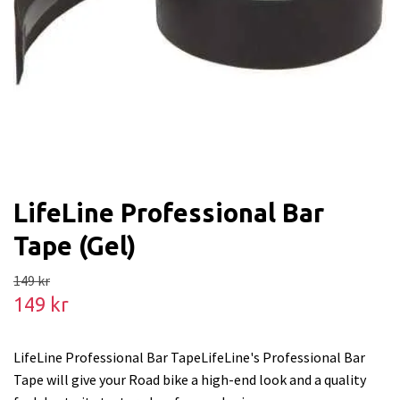
LifeLine Professional Bar
Tape (Gel)
149 kr
149 kr
LifeLine Professional Bar TapeLifeLine's Professional Bar
Tape will give your Road bike a high-end look and a quality