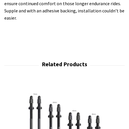
ensure continued comfort on those longer endurance rides.
Supple and with an adhesive backing, installation couldn’t be
easier.