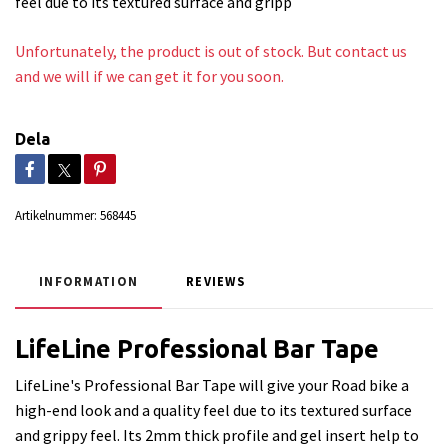
feel due to its textured surface and gripp
Unfortunately, the product is out of stock. But contact us
and we will if we can get it for you soon.
Dela
Artikelnummer:
568445
INFORMATION
REVIEWS
LifeLine Professional Bar Tape
LifeLine's Professional Bar Tape will give your Road bike a
high-end look and a quality feel due to its textured surface
and grippy feel. Its 2mm thick profile and gel insert help to