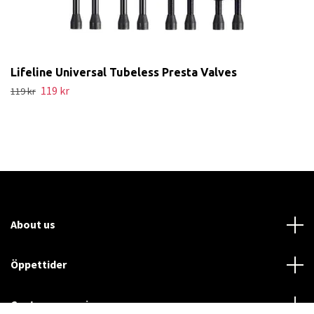
Lifeline Universal Tubeless Presta Valves
119 kr
119 kr
About us
Öppettider
Customer service