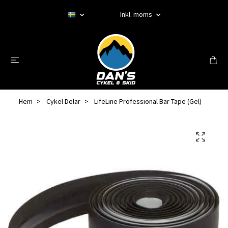
Inkl. moms
Hem
Cykel Delar
LifeLine Professional Bar Tape (Gel)